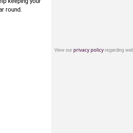
lp keeping your
ar round.
privacy policy
View our
regarding web