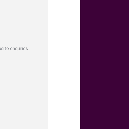
site enquiries.