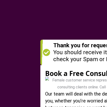
Thank you for reques
You should receive it
check your Spam or 
Book a Free Consu
Our team will deal with the de
you, whether you’re worried 