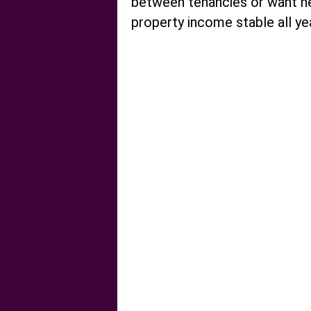
between tenancies or want he
property income stable all ye