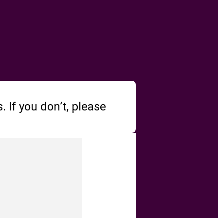
 If you don’t, please