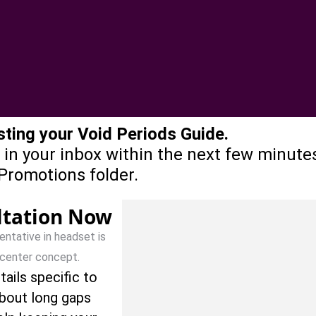
ting your Void Periods Guide.
 in your inbox within the next few minutes.
Promotions folder.
ltation Now
tails specific to
about long gaps