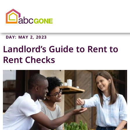
DAY:
MAY 2, 2023
Landlord’s Guide to Rent to
Rent Checks