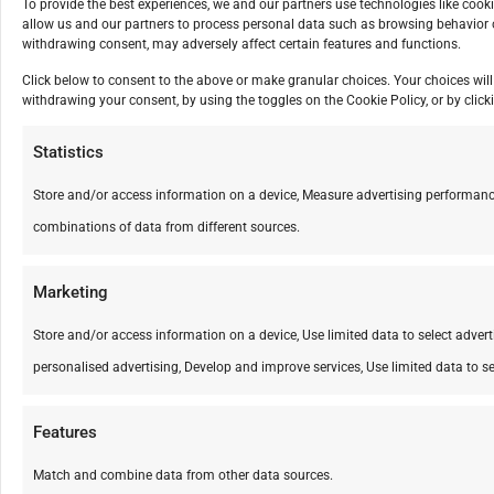
To provide the best experiences, we and our partners use technologies like cook
allow us and our partners to process personal data such as browsing behavior o
withdrawing consent, may adversely affect certain features and functions.
Click below to consent to the above or make granular choices. Your choices will 
withdrawing your consent, by using the toggles on the Cookie Policy, or by cli
Statistics
Store and/or access information on a device, Measure advertising performanc
combinations of data from different sources.
Marketing
Store and/or access information on a device, Use limited data to select advertis
personalised advertising, Develop and improve services, Use limited data to se
Features
Match and combine data from other data sources.