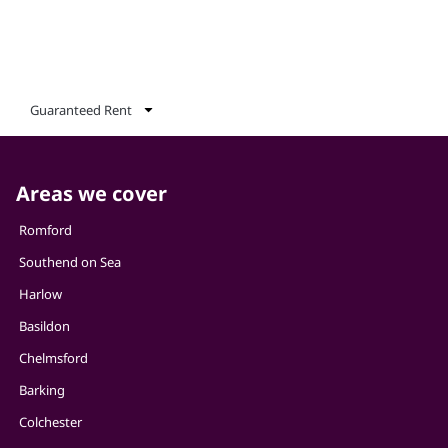
Guaranteed Rent
Areas we cover
Romford
Southend on Sea
Harlow
Basildon
Chelmsford
Barking
Colchester