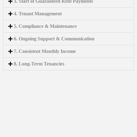
3. Start of Guaranteed Rent Payments
4. Tenant Management
5. Compliance & Maintenance
6. Ongoing Support & Communication
7. Consistent Monthly Income
8. Long-Term Tenancies