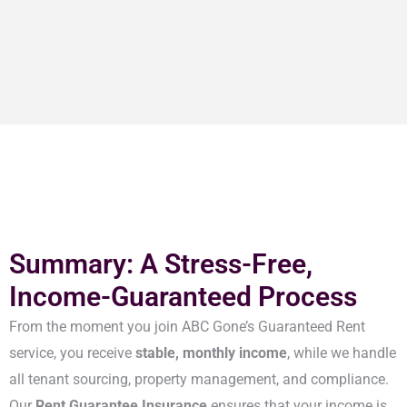
Summary: A Stress-Free,
Income-Guaranteed Process
From the moment you join ABC Gone’s Guaranteed Rent
service, you receive
stable, monthly income
, while we handle
all tenant sourcing, property management, and compliance.
Our
Rent Guarantee Insurance
ensures that your income is