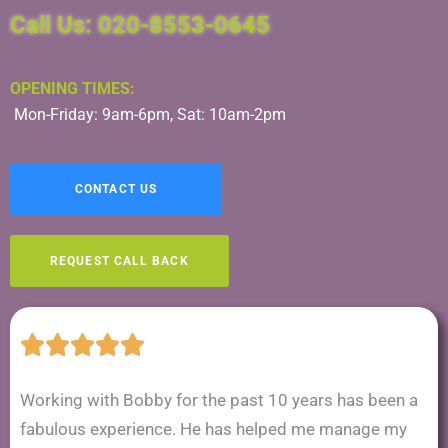
Call Us: 020-8553-0645
OPENING TIMES:
Mon-Friday: 9am-6pm, Sat: 10am-2pm
CONTACT US
REQUEST CALL BACK
Working with Bobby for the past 10 years has been a
fabulous experience. He has helped me manage my