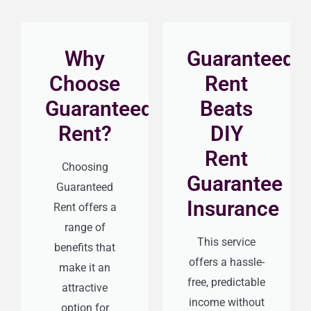
Why
Guaranteed
Choose
Rent
Guaranteed
Beats
Rent?
DIY
Rent
Choosing
Guarantee
Guaranteed
Insurance
Rent offers a
range of
This service
benefits that
offers a hassle-
make it an
free, predictable
attractive
income without
option for