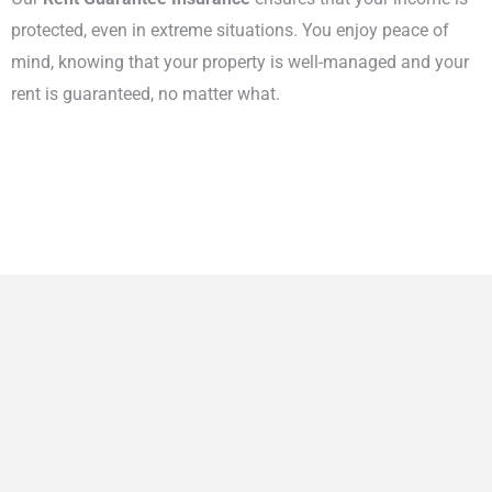
protected, even in extreme situations. You enjoy peace of
mind, knowing that your property is well-managed and your
rent is guaranteed, no matter what.