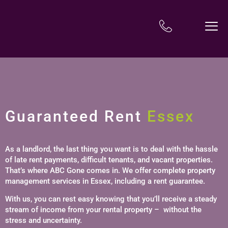
Guaranteed Rent
Essex
As a landlord, the last thing you want is to deal with the hassle
of late rent payments, difficult tenants, and vacant properties.
That’s where ABC Gone comes in. We offer complete property
management services in Essex, including a rent guarantee.
With us, you can rest easy knowing that you’ll receive a steady
stream of income from your rental property – without the
stress and uncertainty.