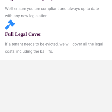
We'll ensure you are compliant and always up to date
with any new legislation.
Full Legal Cover
If a tenant needs to be evicted, we will cover all the legal
costs, including the baillifs.