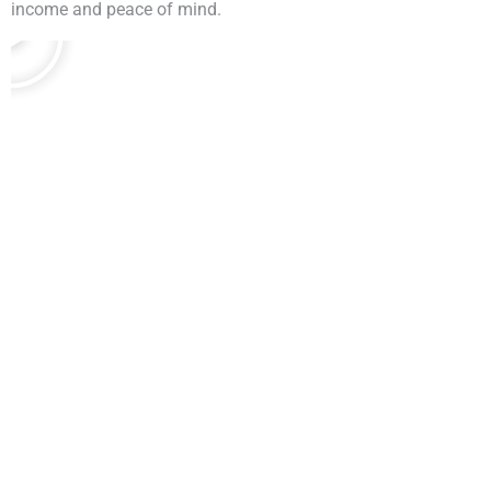
income and peace of mind.