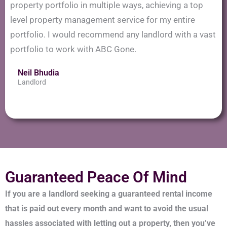
property portfolio in multiple ways, achieving a top
level property management service for my entire
portfolio. I would recommend any landlord with a vast
portfolio to work with ABC Gone.
Neil Bhudia
Landlord
Guaranteed Peace Of Mind
If you are a landlord seeking a guaranteed rental income
that is paid out every month and want to avoid the usual
hassles associated with letting out a property, then you’ve