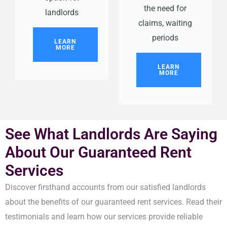
the need for
landlords
claims, waiting
periods
LEARN
MORE
LEARN
MORE
See What Landlords Are Saying
About Our Guaranteed Rent
Services
Discover firsthand accounts from our satisfied landlords
about the benefits of our guaranteed rent services. Read their
testimonials and learn how our services provide reliable