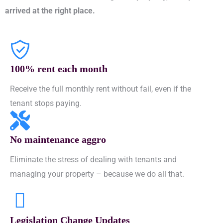
arrived at the right place.
100% rent each month
Receive the full monthly rent without fail, even if the
tenant stops paying.
No maintenance aggro
Eliminate the stress of dealing with tenants and
managing your property – because we do all that.
Legislation Change Updates