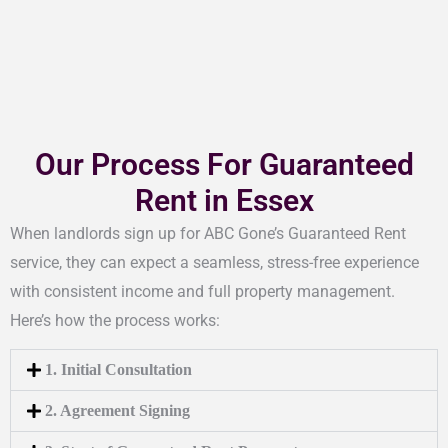
Our Process For Guaranteed
Rent in Essex
When landlords sign up for ABC Gone’s Guaranteed Rent
service, they can expect a seamless, stress-free experience
with consistent income and full property management.
Here’s how the process works:
1. Initial Consultation
2. Agreement Signing