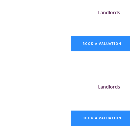
Landlords
BOOK A VALUATION
Landlords
BOOK A VALUATION