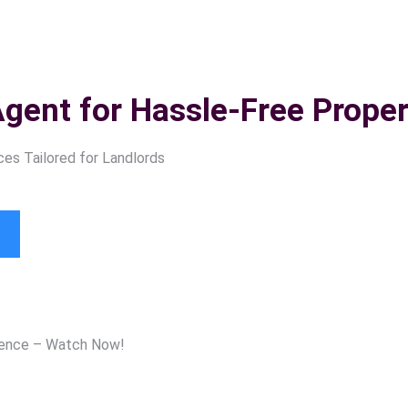
Agent for
Hassle-Free Prop
es Tailored for Landlords
ience – Watch Now!