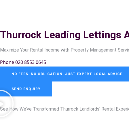
Thurrock Leading Lettings 
Maximize Your Rental Income with Property Management Servic
Phone 020 8553 0645
NO FEES. NO OBLIGATION. JUST EXPERT LOCAL ADVICE.
SEND ENQUIRY
See How We’ve Transformed
Thurrock
Landlords’ Rental Exper