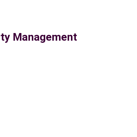
erty Management