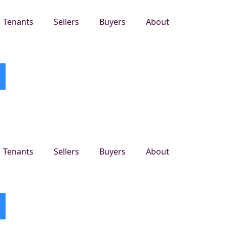
Tenants
Sellers
Buyers
About
Tenants
Sellers
Buyers
About