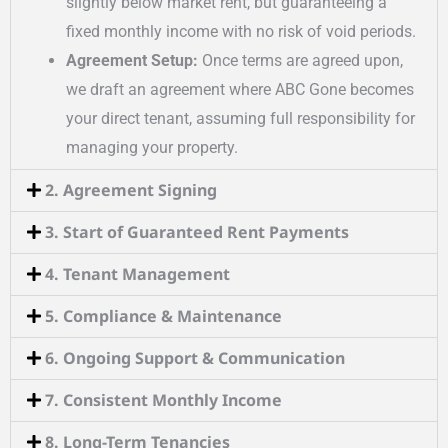
slightly below market rent, but guaranteeing a
fixed monthly income with no risk of void periods.
Agreement Setup:
Once terms are agreed upon,
we draft an agreement where ABC Gone becomes
your direct tenant, assuming full responsibility for
managing your property.
2. Agreement Signing
3. Start of Guaranteed Rent Payments
4. Tenant Management
5. Compliance & Maintenance
6. Ongoing Support & Communication
7. Consistent Monthly Income
8. Long-Term Tenancies