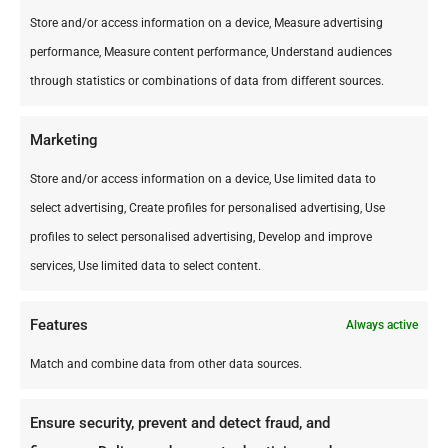
Store and/or access information on a device, Measure advertising
performance, Measure content performance, Understand audiences
through statistics or combinations of data from different sources.
Marketing
Store and/or access information on a device, Use limited data to
select advertising, Create profiles for personalised advertising, Use
profiles to select personalised advertising, Develop and improve
services, Use limited data to select content.
Features
Always active
Match and combine data from other data sources.
Ensure security, prevent and detect fraud, and