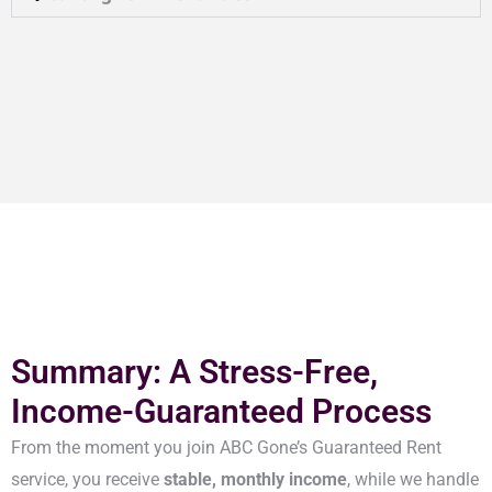
Summary: A Stress-Free,
Income-Guaranteed Process
From the moment you join ABC Gone’s Guaranteed Rent
service, you receive
stable, monthly income
, while we handle