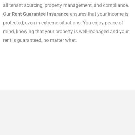
all tenant sourcing, property management, and compliance.
Our
Rent Guarantee Insurance
ensures that your income is
protected, even in extreme situations. You enjoy peace of
mind, knowing that your property is well-managed and your
rent is guaranteed, no matter what.