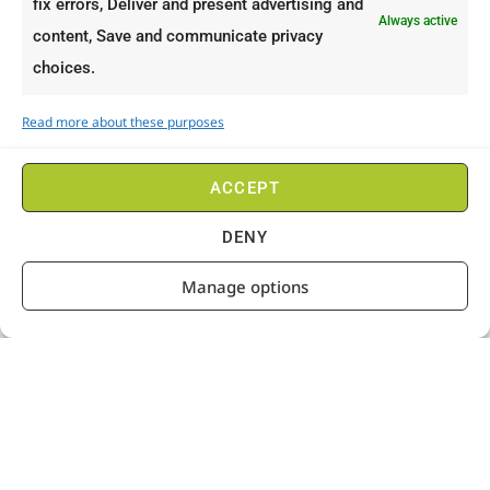
fix errors, Deliver and present advertising and
Always active
content, Save and communicate privacy
choices.
Read more about these purposes
ACCEPT
DENY
Manage options