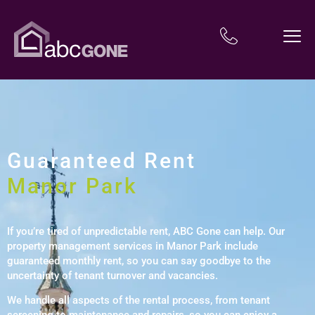
Guaranteed Rent
Manor Park
If you’re tired of unpredictable rent, ABC Gone can help. Our
property management services in Manor Park include
guaranteed monthly rent, so you can say goodbye to the
uncertainty of tenant turnover and vacancies.
We handle all aspects of the rental process, from tenant