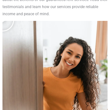
testimonials and learn how our services provide reliable
income and peace of mind.