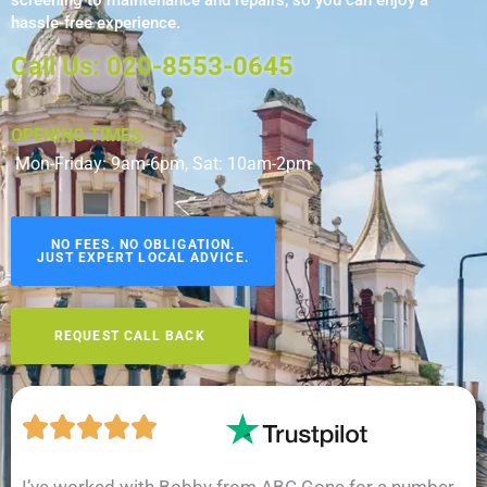
screening to maintenance and repairs, so you can enjoy a
hassle-free experience.
Call Us: 020-8553-0645
OPENING TIMES:
Mon-Friday: 9am-6pm, Sat: 10am-2pm
NO FEES. NO OBLIGATION.
JUST EXPERT LOCAL ADVICE.
REQUEST CALL BACK
I’ve worked with Bobby from ABC Gone for a number