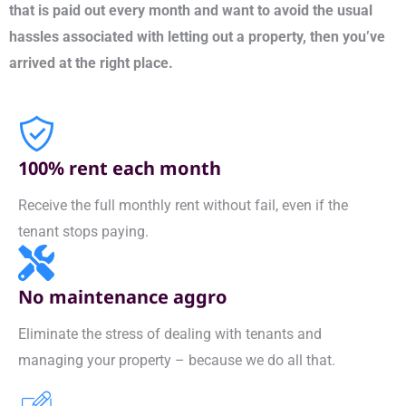
that is paid out every month and want to avoid the usual
hassles associated with letting out a property, then you’ve
arrived at the right place.
100% rent each month
Receive the full monthly rent without fail, even if the
tenant stops paying.
No maintenance aggro
Eliminate the stress of dealing with tenants and
managing your property – because we do all that.