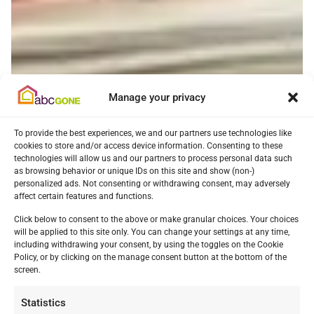
Manage your privacy
To provide the best experiences, we and our partners use technologies like
cookies to store and/or access device information. Consenting to these
technologies will allow us and our partners to process personal data such
as browsing behavior or unique IDs on this site and show (non-)
personalized ads. Not consenting or withdrawing consent, may adversely
affect certain features and functions.
Click below to consent to the above or make granular choices. Your choices
will be applied to this site only. You can change your settings at any time,
including withdrawing your consent, by using the toggles on the Cookie
Policy, or by clicking on the manage consent button at the bottom of the
screen.
Statistics