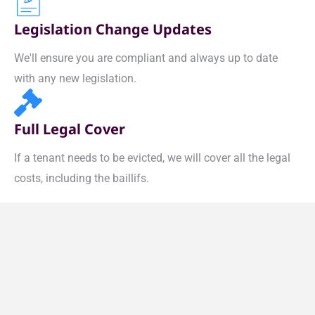
Legislation Change Updates
We'll ensure you are compliant and always up to date
with any new legislation.
Full Legal Cover
If a tenant needs to be evicted, we will cover all the legal
costs, including the baillifs.