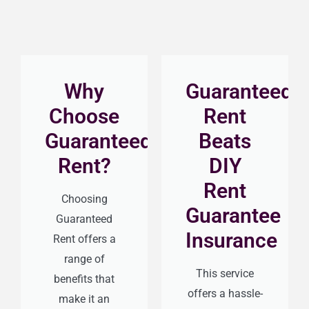
Why
Guaranteed
Choose
Rent
Guaranteed
Beats
Rent?
DIY
Rent
Choosing
Guarantee
Guaranteed
Insurance
Rent offers a
range of
This service
benefits that
offers a hassle-
make it an