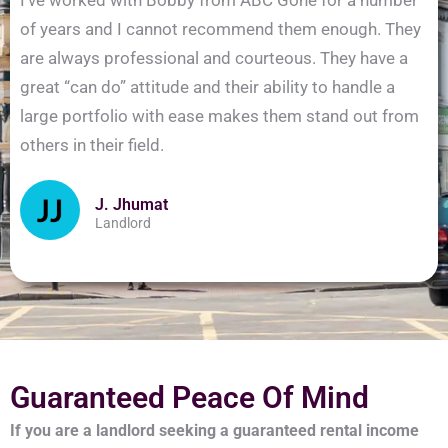
of years and I cannot recommend them enough. They
are always professional and courteous. They have a
great “can do” attitude and their ability to handle a
large portfolio with ease makes them stand out from
others in their field.
J. Jhumat
Landlord
Guaranteed Peace Of Mind
If you are a landlord seeking a guaranteed rental income