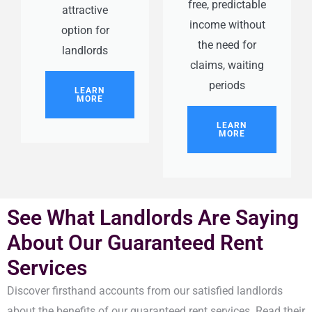
free, predictable
attractive
income without
option for
the need for
landlords
claims, waiting
periods
LEARN
MORE
LEARN
MORE
See What Landlords Are Saying
About Our Guaranteed Rent
Services
Discover firsthand accounts from our satisfied landlords
about the benefits of our guaranteed rent services. Read their