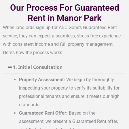
Our Process For Guaranteed
Rent in Manor Park
When landlords sign up for ABC Gone’s Guaranteed Rent
service, they can expect a seamless, stress-free experience
with consistent income and full property management.
Here’s how the process works:
1. Initial Consultation
Property Assessment:
We begin by thoroughly
inspecting your property to verify its suitability for
professional tenants and ensure it meets our high
standards.
Guaranteed Rent Offer:
Based on the
assessment, we present a Guaranteed Rent offer,