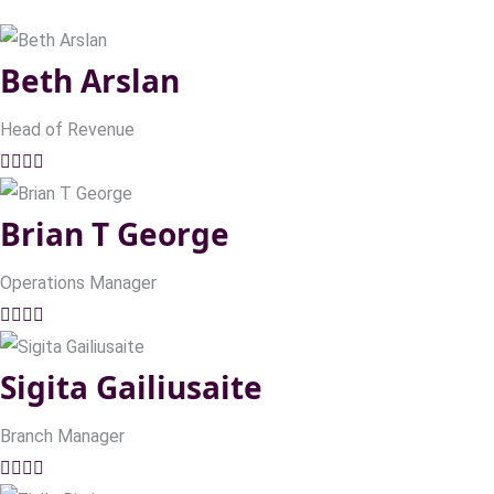
Beth Arslan
Head of Revenue
Brian T George
Operations Manager
Sigita Gailiusaite
Branch Manager