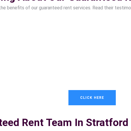
the benefits of our guaranteed rent services. Read their testimo
CLICK HERE
teed Rent Team In Stratford