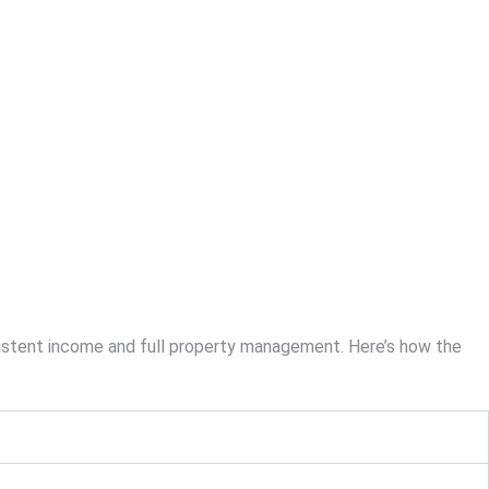
sistent income and full property management. Here’s how the