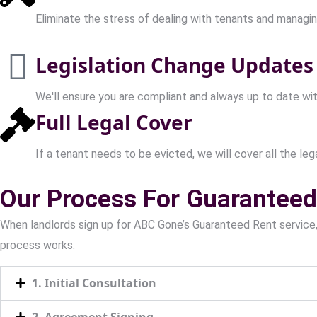
Eliminate the stress of dealing with tenants and managin
Legislation Change Updates
We'll ensure you are compliant and always up to date wit
Full Legal Cover
If a tenant needs to be evicted, we will cover all the legal
Our Process For Guaranteed 
When landlords sign up for ABC Gone’s Guaranteed Rent service
process works:
1. Initial Consultation
2. Agreement Signing