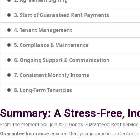
3. Start of Guaranteed Rent Payments
4. Tenant Management
5. Compliance & Maintenance
6. Ongoing Support & Communication
7. Consistent Monthly Income
8. Long-Term Tenancies
Summary: A Stress-Free, I
From the moment you join ABC Gone’s Guaranteed Rent service,
Guarantee Insurance
ensures that your income is protected, e