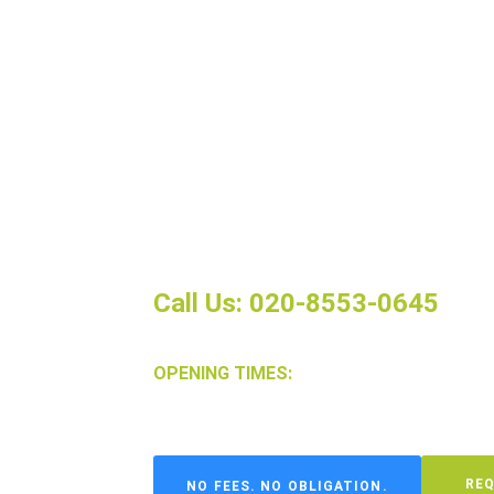
If you’re tired of unpredictable ren
property management services in St
monthly rent, so you can say goodby
tenant turnover and vacancies.
We handle all aspects of the rental
screening to maintenance and repair
free experience.
Call Us: 020-8553-0645
OPENING TIMES:
Mon-Friday: 9am-6pm, Sat: 10am-2pm
REQ
NO FEES. NO OBLIGATION.