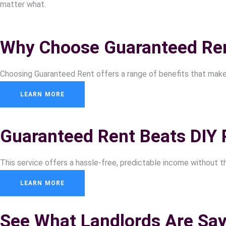
matter what.
Why Choose Guaranteed Re
Choosing Guaranteed Rent offers a range of benefits that make i
LEARN MORE
Guaranteed Rent Beats DIY 
This service offers a hassle-free, predictable income without t
LEARN MORE
See What Landlords Are Say