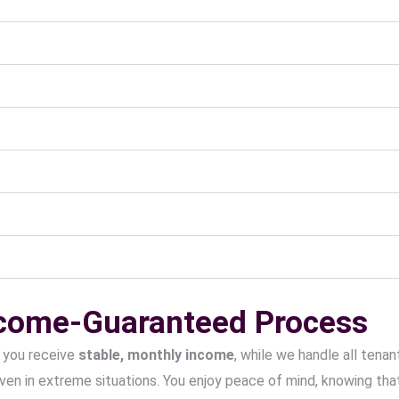
ncome-Guaranteed Process
 you receive
stable, monthly income
, while we handle all ten
ven in extreme situations. You enjoy peace of mind, knowing that