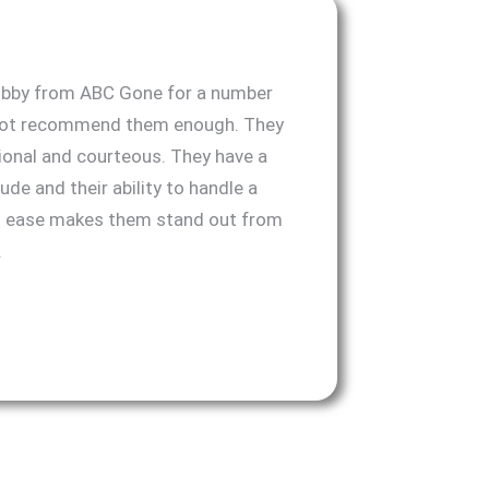
obby from ABC Gone for a number
nnot recommend them enough. They
ional and courteous. They have a
ude and their ability to handle a
th ease makes them stand out from
.