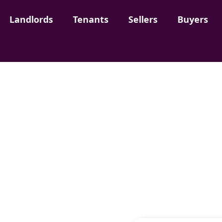
Landlords
Landlords
Tenants
Tenants
Sellers
Sellers
Buyers
Buyers
Rent