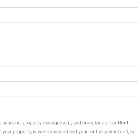
ant sourcing, property management, and compliance. Our
Rent
 your property is well-managed and your rent is guaranteed, no