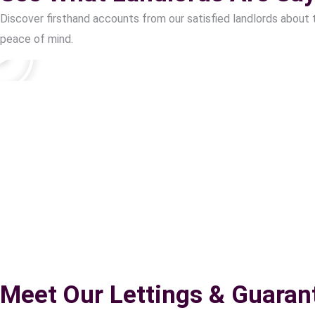
Discover firsthand accounts from our satisfied landlords about 
peace of mind.
Meet Our Lettings & Guaran