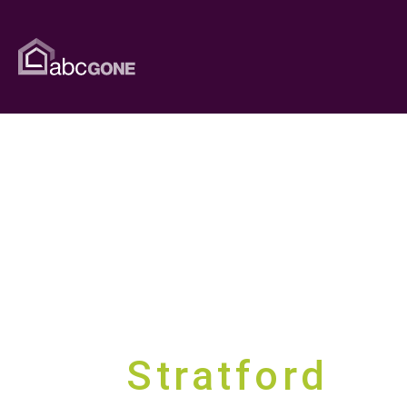
Guaranteed 
Stratford