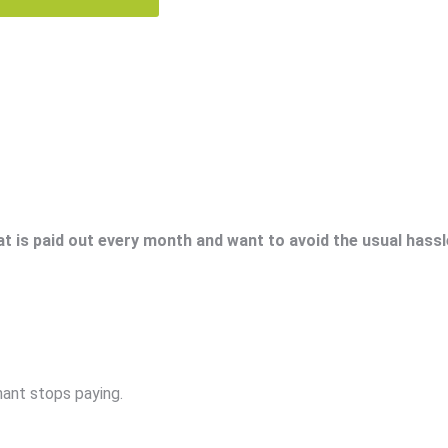
at is paid out every month and want to avoid the usual hassl
nant stops paying.