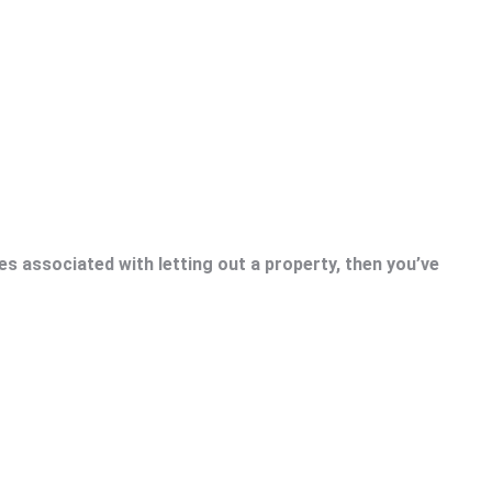
es associated with letting out a property, then you’ve