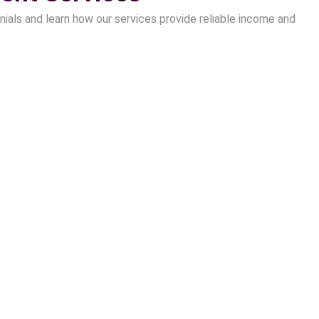
nials and learn how our services provide reliable income and