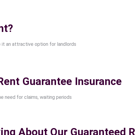
nt?
t an attractive option for landlords
Rent Guarantee Insurance
he need for claims, waiting periods
ing About Our Guaranteed R