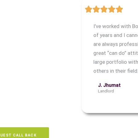
t, ABC Gone can help. Our
ratford include guaranteed
I’ve worked with B
e to the uncertainty of
of years and I ca
are always profess
 process, from tenant
great “can do” attit
s, so you can enjoy a hassle-
large portfolio wi
others in their field
J. Jhumat
Landlord
UEST CALL BACK