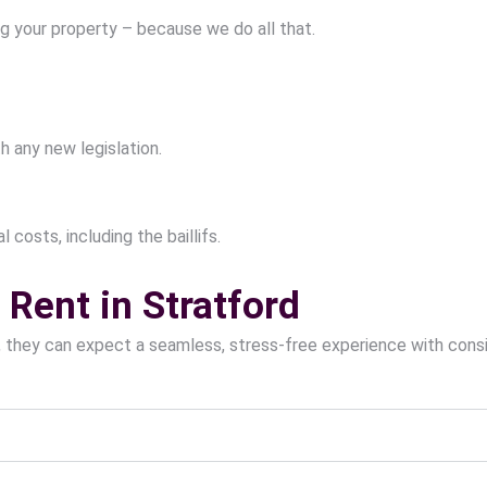
g your property – because we do all that.
h any new legislation.
 costs, including the baillifs.
Rent in Stratford
, they can expect a seamless, stress-free experience with con