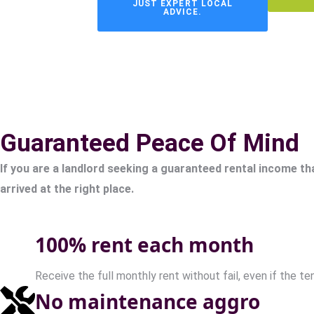
JUST EXPERT LOCAL
ADVICE.
Guaranteed Peace Of Mind
If you are a landlord seeking a guaranteed rental income th
arrived at the right place.
100% rent each month
Receive the full monthly rent without fail, even if the te
No maintenance aggro