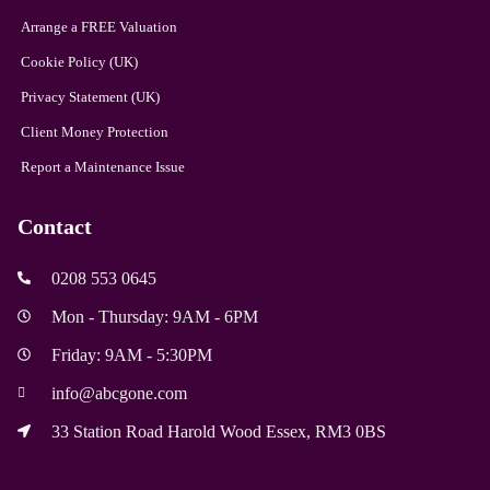
Arrange a FREE Valuation
Cookie Policy (UK)
Privacy Statement (UK)
Client Money Protection
Report a Maintenance Issue
Contact
0208 553 0645
Mon - Thursday: 9AM - 6PM
Friday: 9AM - 5:30PM
info@abcgone.com
33 Station Road Harold Wood Essex, RM3 0BS