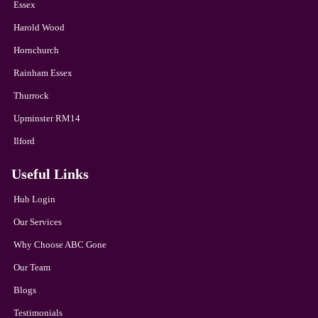
Essex
Harold Wood
Hornchurch
Rainham Essex
Thurrock
Upminster RM14
Ilford
Useful Links
Hub Login
Our Services
Why Choose ABC Gone
Our Team
Blogs
Testimonials