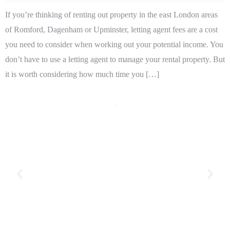
If you’re thinking of renting out property in the east London areas
of Romford, Dagenham or Upminster, letting agent fees are a cost
you need to consider when working out your potential income. You
don’t have to use a letting agent to manage your rental property. But
it is worth considering how much time you […]