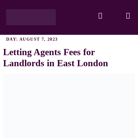
DAY:
AUGUST 7, 2023
Letting Agents Fees for
Landlords in East London