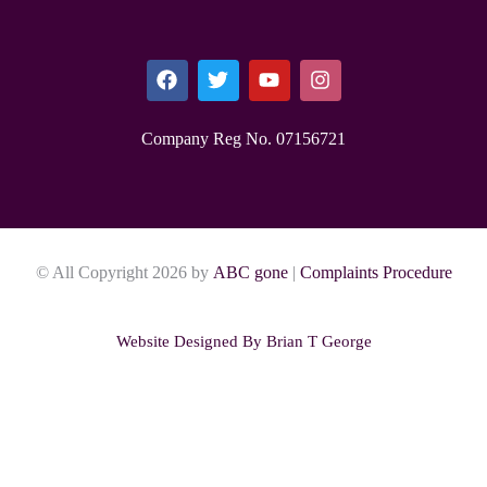
Company Reg No. 0715​6721
© All Copyright 2026 by
ABC gone
|
Complaints Procedure
Website Designed By
Brian T George