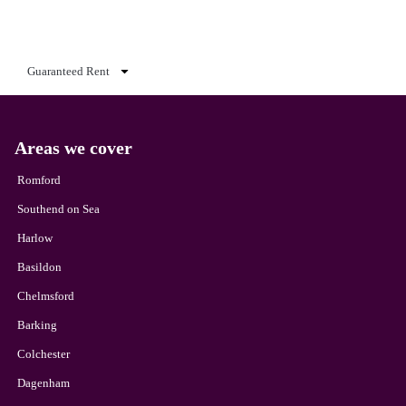
Guaranteed Rent
Areas we cover
Romford
Southend on Sea
Harlow
Basildon
Chelmsford
Barking
Colchester
Dagenham