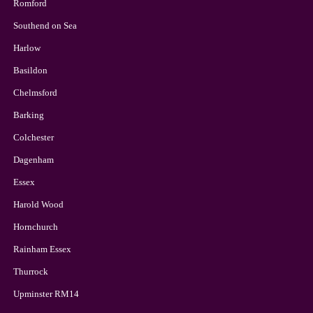
Romford
Southend on Sea
Harlow
Basildon
Chelmsford
Barking
Colchester
Dagenham
Essex
Harold Wood
Hornchurch
Rainham Essex
Thurrock
Upminster RM14