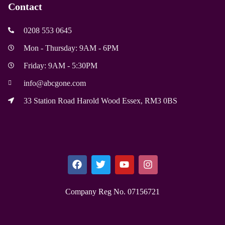
Contact
0208 553 0645
Mon - Thursday: 9AM - 6PM
Friday: 9AM - 5:30PM
info@abcgone.com
33 Station Road Harold Wood Essex, RM3 0BS
Company Reg No. 0715​6721