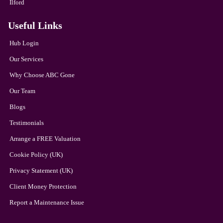
Ilford
Useful Links
Hub Login
Our Services
Why Choose ABC Gone
Our Team
Blogs
Testimonials
Arrange a FREE Valuation
Cookie Policy (UK)
Privacy Statement (UK)
Client Money Protection
Report a Maintenance Issue