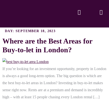
DAY:
SEPTEMBER 18, 2023
Where are the Best Areas for
Buy-to-let in London?
If you’re looking for an investment opportunity, property in London
is always a good long-term option. The big question is which are
the best buy-to-let areas in London? Investing in buy-to-let makes
sense right now. Rents are at a premium and demand is incredibly
high – with at least 15 people chasing every London rental […]