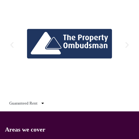
Guaranteed Rent
Areas we cover