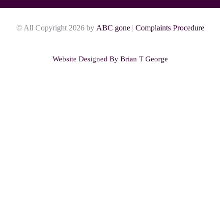
© All Copyright 2026 by
ABC gone
|
Complaints Procedure
Website Designed By
Brian T George