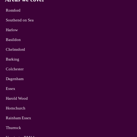
Romford
Southend on Sea
Harlow
Basildon
Chelmsford
Barking
Colchester
Dagenham
Essex
Harold Wood
Hornchurch
Rainham Essex
Thurrock