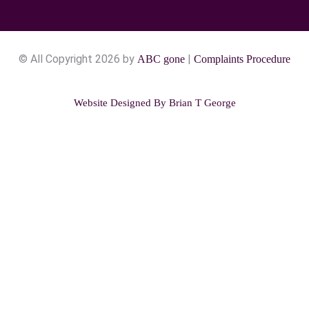
© All Copyright 2026 by
|
ABC gone
Complaints Procedure
Website Designed By
Brian T George