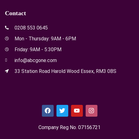
Contact
0208 553 0645
Mon - Thursday: 9AM - 6PM
Friday: 9AM - 5:30PM
info@abcgone.com
33 Station Road Harold Wood Essex, RM3 0BS
Company Reg No. 0715​6721