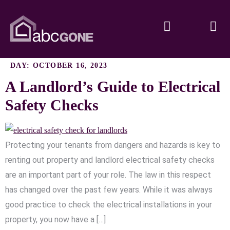
DAY:
OCTOBER 16, 2023
A Landlord’s Guide to Electrical
Safety Checks
Protecting your tenants from dangers and hazards is key to
renting out property and landlord electrical safety checks
are an important part of your role. The law in this respect
has changed over the past few years. While it was always
good practice to check the electrical installations in your
property, you now have a […]