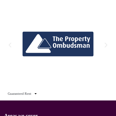
Guaranteed Rent
Areas we cover