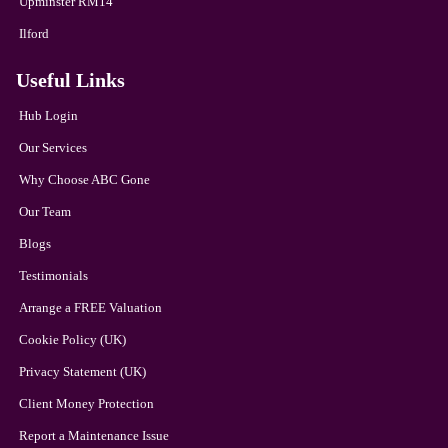
Upminster RM14
Ilford
Useful Links
Hub Login
Our Services
Why Choose ABC Gone
Our Team
Blogs
Testimonials
Arrange a FREE Valuation
Cookie Policy (UK)
Privacy Statement (UK)
Client Money Protection
Report a Maintenance Issue