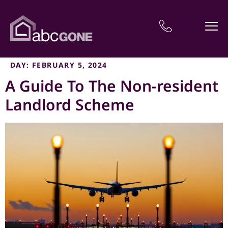
DAY:
FEBRUARY 5, 2024
A Guide To The Non-resident
Landlord Scheme