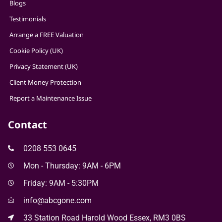
Blogs
Testimonials
Arrange a FREE Valuation
Cookie Policy (UK)
Privacy Statement (UK)
Client Money Protection
Report a Maintenance Issue
Contact
0208 553 0645
Mon - Thursday: 9AM - 6PM
Friday: 9AM - 5:30PM
info@abcgone.com
33 Station Road Harold Wood Essex, RM3 0BS