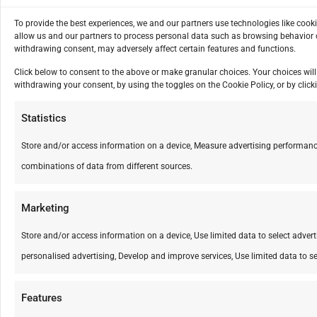
To provide the best experiences, we and our partners use technologies like cook
allow us and our partners to process personal data such as browsing behavior o
withdrawing consent, may adversely affect certain features and functions.
Click below to consent to the above or make granular choices. Your choices will 
withdrawing your consent, by using the toggles on the Cookie Policy, or by cli
Statistics
Store and/or access information on a device, Measure advertising performanc
combinations of data from different sources.
Marketing
Store and/or access information on a device, Use limited data to select advertis
personalised advertising, Develop and improve services, Use limited data to se
Features