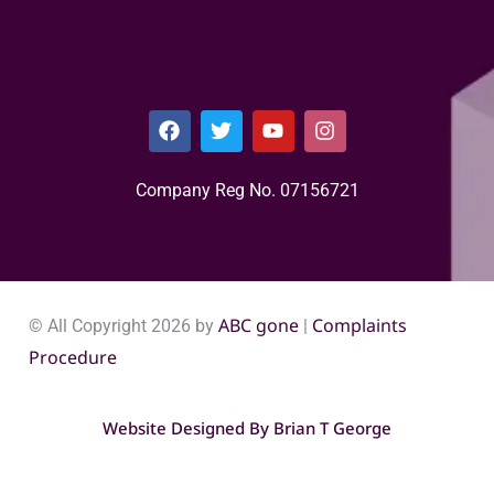
Company Reg No. 0715​6721
ABC gone
Complaints
© All Copyright 2026 by
|
Procedure
Website Designed By
Brian T George