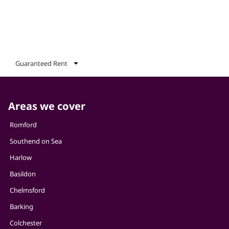
Guaranteed Rent
Areas we cover
Romford
Southend on Sea
Harlow
Basildon
Chelmsford
Barking
Colchester