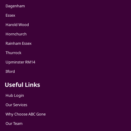
Dagenham
Essex
Harold Wood
Hornchurch
Rainham Essex
Thurrock
Upminster RM14
Ilford
Useful Links
Hub Login
Our Services
Why Choose ABC Gone
Our Team