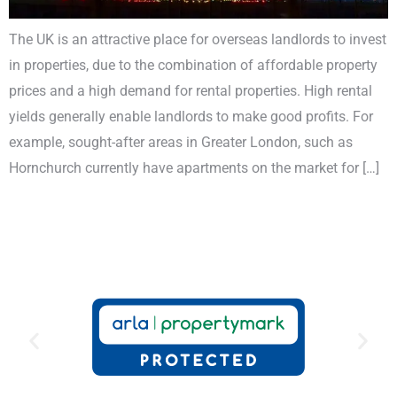
The UK is an attractive place for overseas landlords to invest
in properties, due to the combination of affordable property
prices and a high demand for rental properties. High rental
yields generally enable landlords to make good profits. For
example, sought-after areas in Greater London, such as
Hornchurch currently have apartments on the market for […]