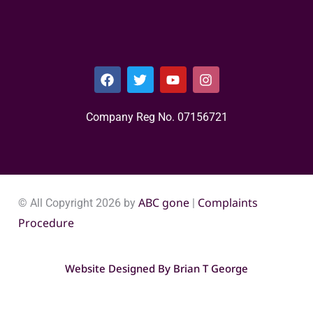
Company Reg No. 0715​6721
ABC gone
Complaints
© All Copyright 2026 by
|
Procedure
Website Designed By
Brian T George