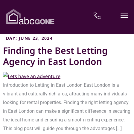
DAY:
JUNE 23, 2024
Finding the Best Letting
Agency in East London
Introduction to Letting in East London East London is a
vibrant and culturally rich area, attracting many individuals
looking for rental properties. Finding the right letting agency
in East London can make a significant difference in securing
the ideal home and ensuring a smooth renting experience.
This blog post will guide you through the advantages […]