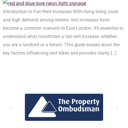
Introduction to Fair Rent Increases With rising living costs
and high demand among renters, rent increases have
become a common scenario in East London. It’s essential to
understand what constitutes a fair rent increase, whether
you are a landlord or a tenant. This guide breaks down the
key factors influencing rent hikes and provides clarity […]