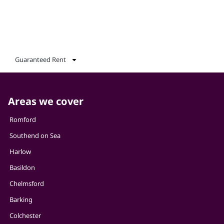
Guaranteed Rent
Areas we cover
Romford
Southend on Sea
Harlow
Basildon
Chelmsford
Barking
Colchester