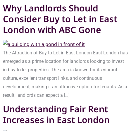
Why Landlords Should
Consider Buy to Let in East
London with ABC Gone
The Attraction of Buy to Let in East London East London has
emerged as a prime location for landlords looking to invest
in buy to let properties. The area is known for its vibrant
culture, excellent transport links, and continuous
development, making it an attractive option for tenants. As a
result, landlords can expect a […]
Understanding Fair Rent
Increases in East London