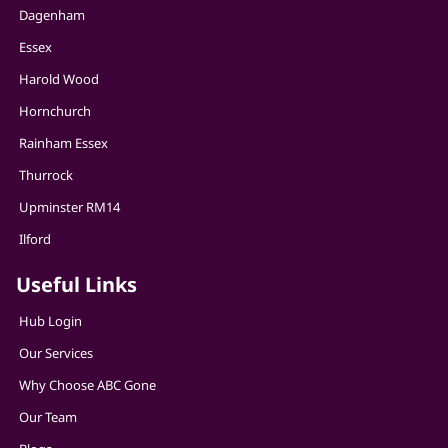
Dagenham
Essex
Harold Wood
Hornchurch
Rainham Essex
Thurrock
Upminster RM14
Ilford
Useful Links
Hub Login
Our Services
Why Choose ABC Gone
Our Team