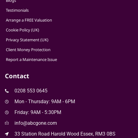
Blogs
Testimonials
Arrange a FREE Valuation
Cookie Policy (UK)
Privacy Statement (UK)
Client Money Protection
Report a Maintenance Issue
Contact
0208 553 0645
Mon - Thursday: 9AM - 6PM
Friday: 9AM - 5:30PM
info@abcgone.com
33 Station Road Harold Wood Essex, RM3 0BS