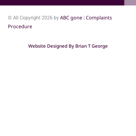
ABC gone
Complaints
© All Copyright 2026 by
|
Procedure
Website Designed By
Brian T George