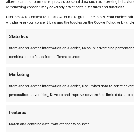
allow us and our partners to process personal data such as browsing behavior o
withdrawing consent, may adversely affect certain features and functions.
Click below to consent to the above or make granular choices. Your choices will 
withdrawing your consent, by using the toggles on the Cookie Policy, or by cli
Statistics
Store and/or access information on a device, Measure advertising performanc
combinations of data from different sources.
Marketing
Store and/or access information on a device, Use limited data to select advertis
personalised advertising, Develop and improve services, Use limited data to se
Features
Match and combine data from other data sources.