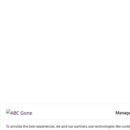
Manage
To provide the best experiences, we and our partners use technologies like cook