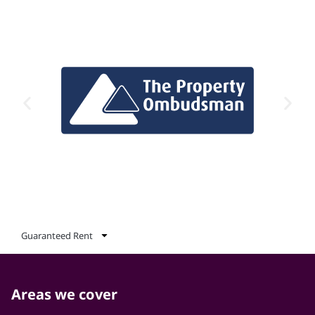
Guaranteed Rent
Areas we cover