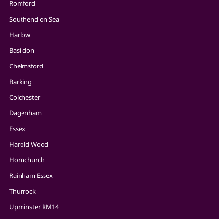
Romford
Southend on Sea
Harlow
Basildon
Chelmsford
Barking
Colchester
Dagenham
Essex
Harold Wood
Hornchurch
Rainham Essex
Thurrock
Upminster RM14