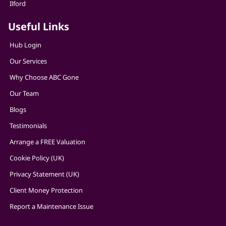
Ilford
Useful Links
Hub Login
Our Services
Why Choose ABC Gone
Our Team
Blogs
Testimonials
Arrange a FREE Valuation
Cookie Policy (UK)
Privacy Statement (UK)
Client Money Protection
Report a Maintenance Issue