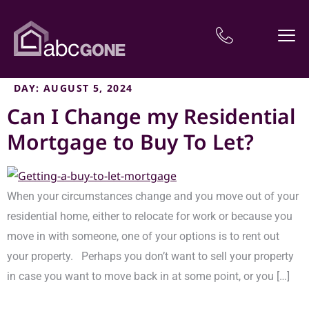
DAY:
AUGUST 5, 2024
Can I Change my Residential
Mortgage to Buy To Let?
When your circumstances change and you move out of your
residential home, either to relocate for work or because you
move in with someone, one of your options is to rent out
your property. Perhaps you don’t want to sell your property
in case you want to move back in at some point, or you […]