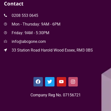
Contact
0208 553 0645
Mon - Thursday: 9AM - 6PM
Friday: 9AM - 5:30PM
info@abcgone.com
33 Station Road Harold Wood Essex, RM3 0BS
Company Reg No. 0715​6721