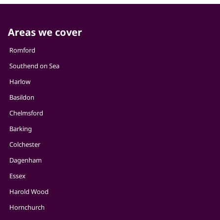
Areas we cover
Romford
Southend on Sea
Harlow
Basildon
Chelmsford
Barking
Colchester
Dagenham
Essex
Harold Wood
Hornchurch