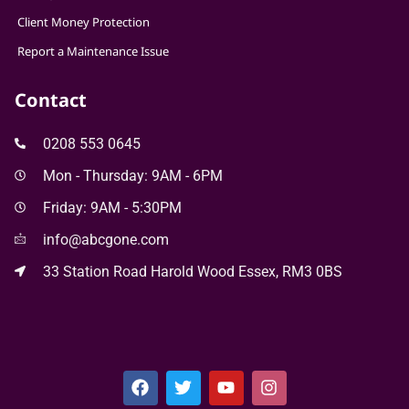
Client Money Protection
Report a Maintenance Issue
Contact
0208 553 0645
Mon - Thursday: 9AM - 6PM
Friday: 9AM - 5:30PM
info@abcgone.com
33 Station Road Harold Wood Essex, RM3 0BS