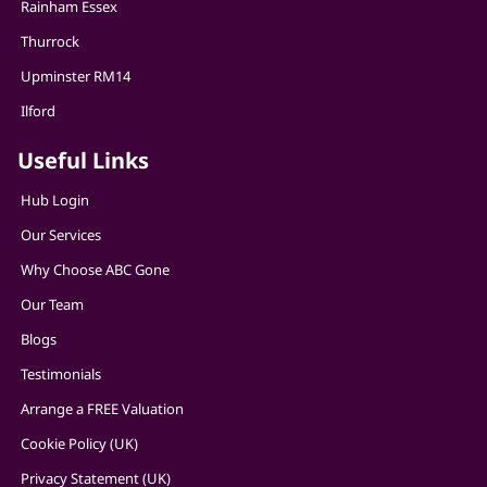
Rainham Essex
Thurrock
Upminster RM14
Ilford
Useful Links
Hub Login
Our Services
Why Choose ABC Gone
Our Team
Blogs
Testimonials
Arrange a FREE Valuation
Cookie Policy (UK)
Privacy Statement (UK)