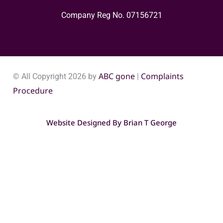
Company Reg No. 0715​6721
ABC gone
Complaints
© All Copyright 2026 by
|
Procedure
Website Designed By
Brian T George