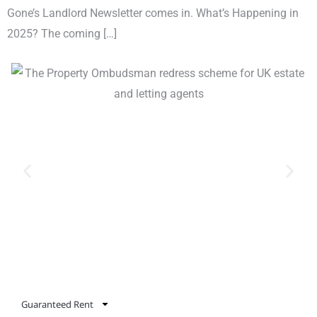
Gone’s Landlord Newsletter comes in. What’s Happening in
2025? The coming […]
Guaranteed Rent