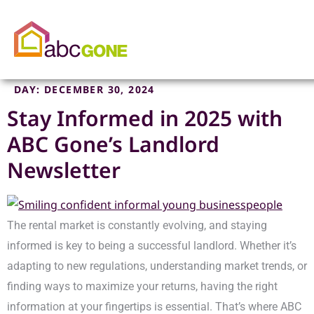
DAY:
DECEMBER 30, 2024
Stay Informed in 2025 with
ABC Gone’s Landlord
Newsletter
The rental market is constantly evolving, and staying
informed is key to being a successful landlord. Whether it’s
adapting to new regulations, understanding market trends, or
finding ways to maximize your returns, having the right
information at your fingertips is essential. That’s where ABC