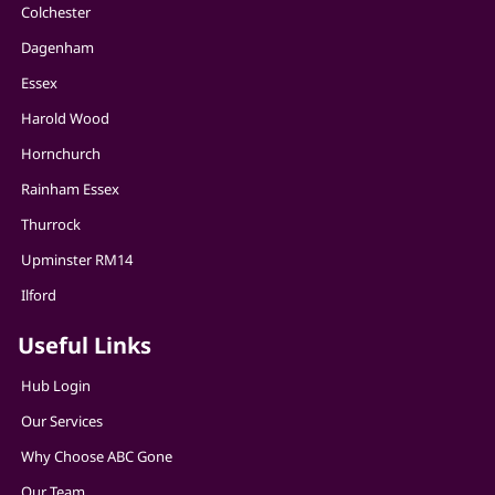
Colchester
Dagenham
Essex
Harold Wood
Hornchurch
Rainham Essex
Thurrock
Upminster RM14
Ilford
Useful Links
Hub Login
Our Services
Why Choose ABC Gone
Our Team