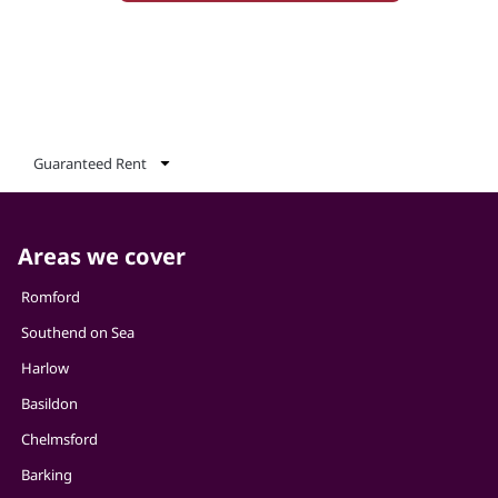
Guaranteed Rent
Areas we cover
Romford
Southend on Sea
Harlow
Basildon
Chelmsford
Barking