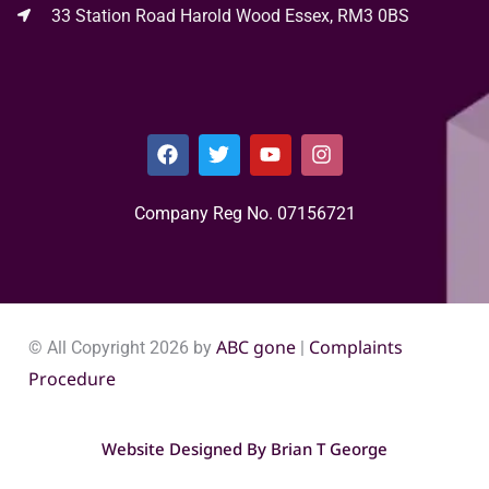
33 Station Road Harold Wood Essex, RM3 0BS
Company Reg No. 0715​6721
ABC gone
Complaints
© All Copyright 2026 by
|
Procedure
Website Designed By
Brian T George