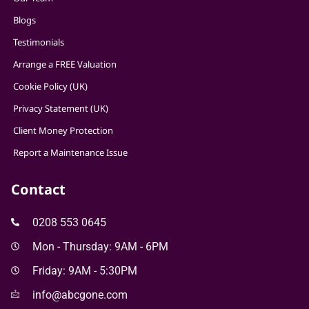
Blogs
Testimonials
Arrange a FREE Valuation
Cookie Policy (UK)
Privacy Statement (UK)
Client Money Protection
Report a Maintenance Issue
Contact
0208 553 0645
Mon - Thursday: 9AM - 6PM
Friday: 9AM - 5:30PM
info@abcgone.com