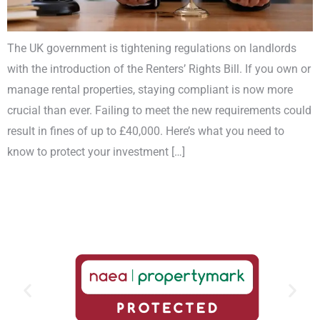
The UK government is tightening regulations on landlords
with the introduction of the Renters’ Rights Bill. If you own or
manage rental properties, staying compliant is now more
crucial than ever. Failing to meet the new requirements could
result in fines of up to £40,000. Here’s what you need to
know to protect your investment […]