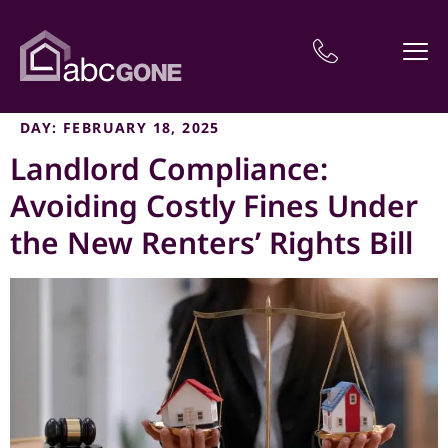
DAY:
FEBRUARY 18, 2025
Landlord Compliance:
Avoiding Costly Fines Under
the New Renters’ Rights Bill