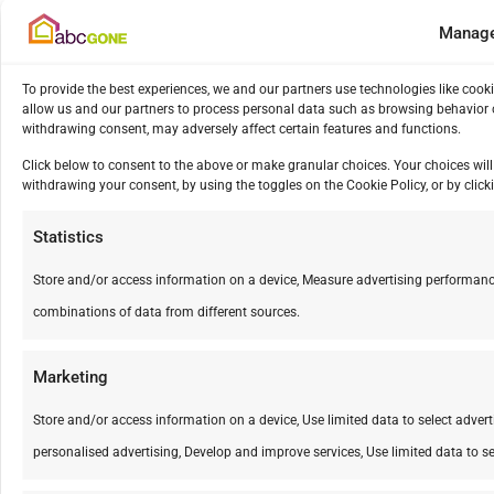
Manage
To provide the best experiences, we and our partners use technologies like cook
allow us and our partners to process personal data such as browsing behavior o
withdrawing consent, may adversely affect certain features and functions.
Click below to consent to the above or make granular choices. Your choices will 
withdrawing your consent, by using the toggles on the Cookie Policy, or by cli
Statistics
Store and/or access information on a device, Measure advertising performanc
combinations of data from different sources.
Marketing
Store and/or access information on a device, Use limited data to select advertis
personalised advertising, Develop and improve services, Use limited data to se