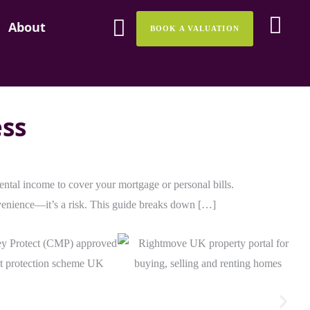
About
About
BOOK A VALUATION
BOOK A VALUATION
ess
rental income to cover your mortgage or personal bills.
nvenience—it’s a risk. This guide breaks down […]