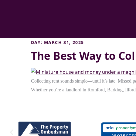
DAY:
MARCH 31, 2025
The Best Way to Col
Collecting rent sounds simple—until it’s late. Missed p
Whether you’re a landlord in Romford, Barking, Ilford