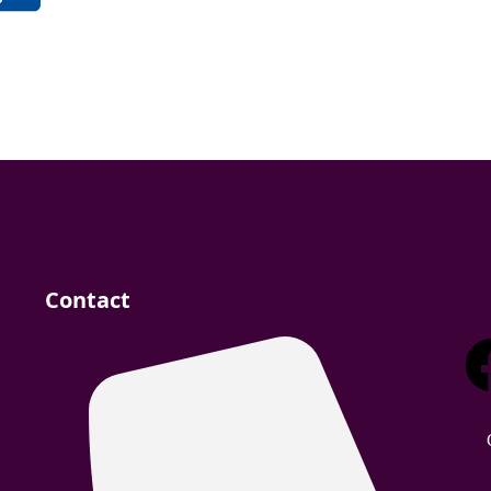
Contact