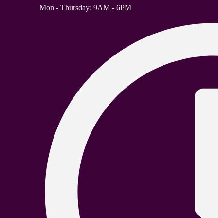
Mon - Thursday: 9AM - 6PM