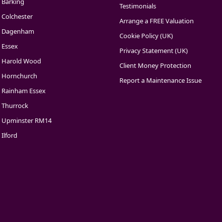
Barking
Testimonials
Colchester
Arrange a FREE Valuation
Dagenham
Cookie Policy (UK)
Essex
Privacy Statement (UK)
Harold Wood
Client Money Protection
Hornchurch
Report a Maintenance Issue
Rainham Essex
Thurrock
Upminster RM14
Ilford