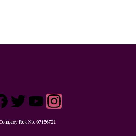
Company Reg No. 0715​6721