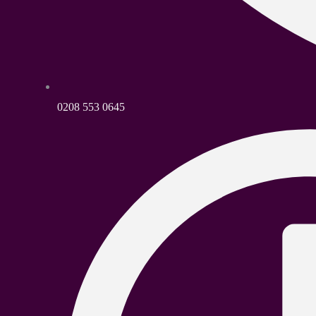
0208 553 0645