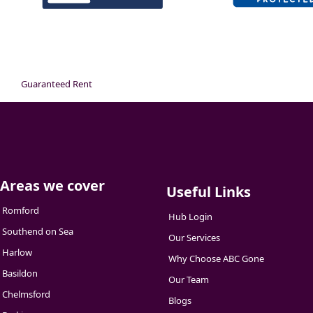
Guaranteed Rent
Areas we cover
Useful Links
Romford
Hub Login
Southend on Sea
Our Services
Harlow
Why Choose ABC Gone
Basildon
Our Team
Chelmsford
Blogs