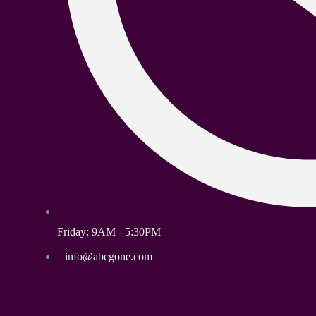
Friday: 9AM - 5:30PM
info@abcgone.com