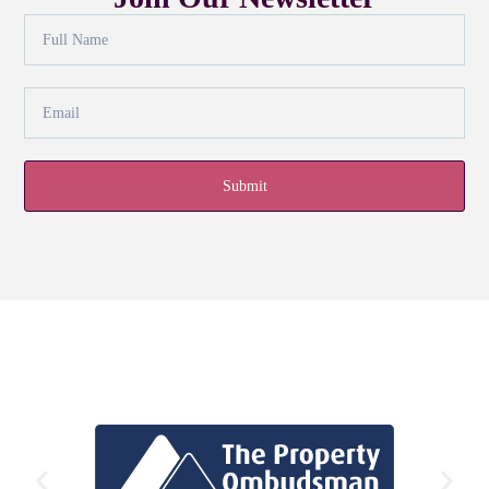
Submit