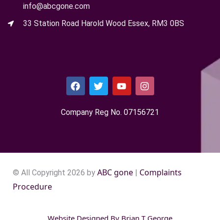
info@abcgone.com
33 Station Road Harold Wood Essex, RM3 0BS
Company Reg No. 0715​6721
ABC gone
Complaints
© All Copyright 2026 by
|
Procedure
Website Designed By
Brian T George