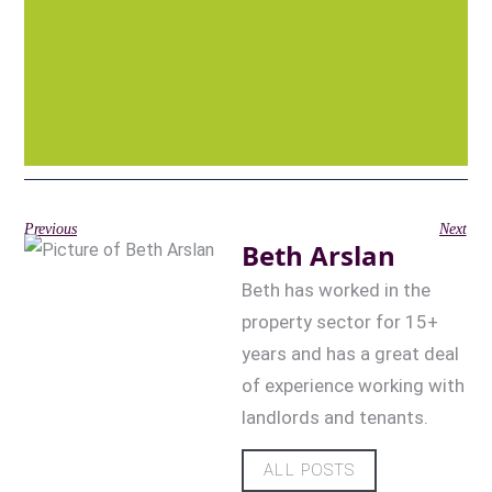
Previous
Next
Beth Arslan
Beth has worked in the
property sector for 15+
years and has a great deal
of experience working with
landlords and tenants.
ALL POSTS