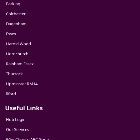
Barking
Colchester
Dagenham
Essex
Harold Wood
Hornchurch
Rainham Essex
Thurrock
Upminster RM14
Ilford
Useful Links
Hub Login
Our Services
Why Choose ABC Gone