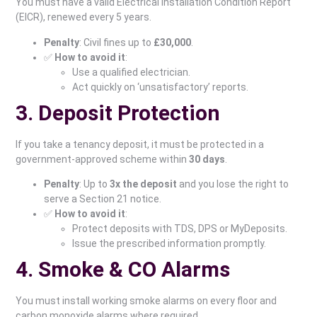
You must have a valid Electrical Installation Condition Report
(EICR), renewed every 5 years.
Penalty
: Civil fines up to
£30,000
.
✅
How to avoid it
:
Use a qualified electrician.
Act quickly on ‘unsatisfactory’ reports.
3. Deposit Protection
If you take a tenancy deposit, it must be protected in a
government-approved scheme within
30 days
.
Penalty
: Up to
3x the deposit
and you lose the right to
serve a Section 21 notice.
✅
How to avoid it
:
Protect deposits with TDS, DPS or MyDeposits.
Issue the prescribed information promptly.
4. Smoke & CO Alarms
You must install working smoke alarms on every floor and
carbon monoxide alarms where required.