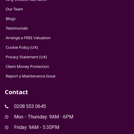
Our Team
Blogs
Testimonials
Arrange a FREE Valuation
Cookie Policy (UK)
Privacy Statement (UK)
Client Money Protection
Report a Maintenance Issue
Contact
0208 553 0645
Mon - Thursday: 9AM - 6PM
Friday: 9AM - 5:30PM