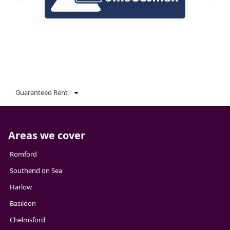
Guaranteed Rent
Areas we cover
Romford
Southend on Sea
Harlow
Basildon
Chelmsford