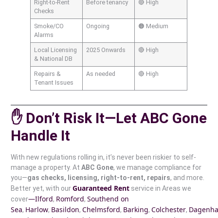
Right-to-Rent
Before tenancy
🔴 High
Checks
Smoke/CO
Ongoing
🟠 Medium
Alarms
Local Licensing
2025 Onwards
🔴 High
& National DB
Repairs &
As needed
🔴 High
Tenant Issues
✋ Don’t Risk It—Let ABC Gone
Handle It
With new regulations rolling in, it’s never been riskier to self-
manage a property. At
ABC Gone
, we manage compliance for
you—
gas checks, licensing, right-to-rent, repairs
, and more.
Guaranteed Rent
Better yet, with our
service in Areas we
—Ilford
Romford
Southend on
cover
,
,
Sea
Harlow
Basildon
Chelmsford
Barking
Colchester
Dagenh
,
,
,
,
,
,