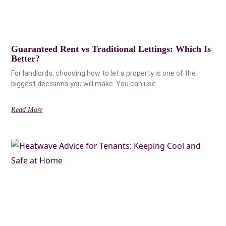
Guaranteed Rent vs Traditional Lettings: Which Is
Better?
For landlords, choosing how to let a property is one of the
biggest decisions you will make. You can use
Read More