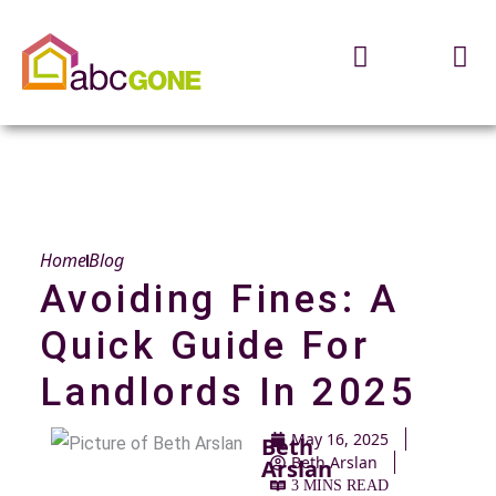
Home
Blog
Avoiding Fines: A
Quick Guide For
Landlords In 2025
May 16, 2025
Beth
Beth Arslan
Arslan
3 MINS READ