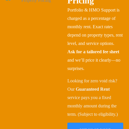
Pricing
Portfolio & HMO Support is
charged as a percentage of
monthly rent. Exact rates
depend on property types, rent
level, and service options.
Ask for a tailored fee sheet
and we’ll price it clearly—no
surprises.
Looking for zero void risk?
Our
Guaranteed Rent
service pays you a fixed
monthly amount during the
term. (Subject to eligibility.)