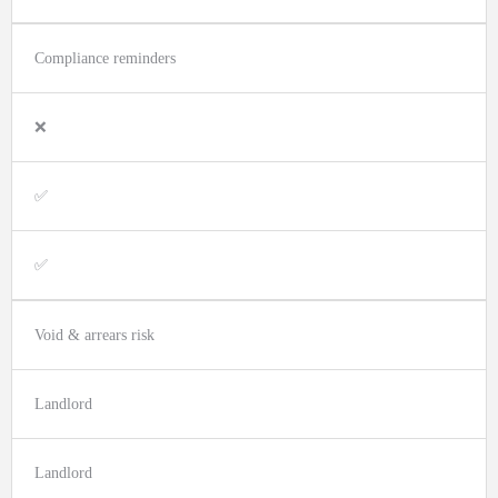
Compliance reminders
❌
✅
✅
Void & arrears risk
Landlord
Landlord