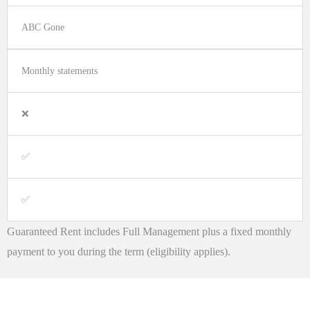
ABC Gone
Monthly statements
❌
✅
✅
Guaranteed Rent includes Full Management plus a fixed monthly
payment to you during the term (eligibility applies).