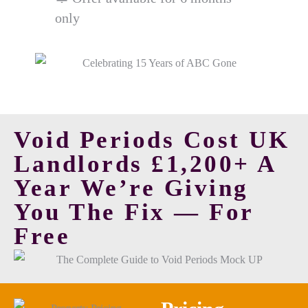
only
Void Periods Cost UK
Landlords £1,200+ A
Year
We’re Giving
You The Fix — For
Free