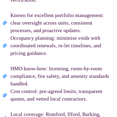
Known for excellent portfolio management:
clear oversight across units, consistent
processes, and proactive updates.
Occupancy planning: minimise voids with
coordinated renewals, re‑let timelines, and
pricing guidance.
HMO know‑how: licensing, room-by-room
compliance, fire safety, and amenity standards
handled.
Cost control: pre‑agreed limits, transparent
quotes, and vetted local contractors.
Local coverage: Romford, Ilford, Barking,