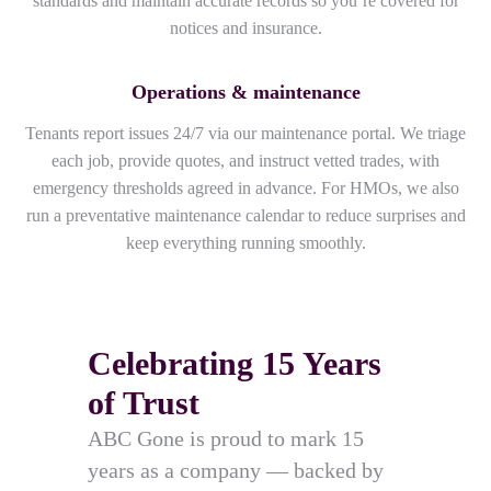
standards and maintain accurate records so you’re covered for
notices and insurance.
Operations & maintenance
Tenants report issues 24/7 via our maintenance portal. We triage
each job, provide quotes, and instruct vetted trades, with
emergency thresholds agreed in advance. For HMOs, we also
run a preventative maintenance calendar to reduce surprises and
keep everything running smoothly.
Celebrating 15 Years
of Trust
ABC Gone is proud to mark 15
years as a company — backed by