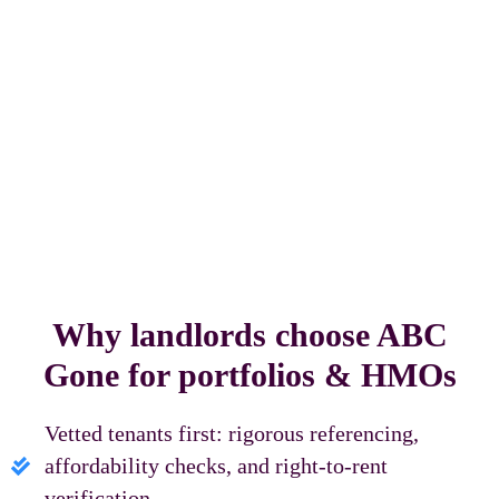
Why landlords choose ABC
Gone for portfolios & HMOs
Vetted tenants first: rigorous referencing,
affordability checks, and right‑to‑rent
verification.