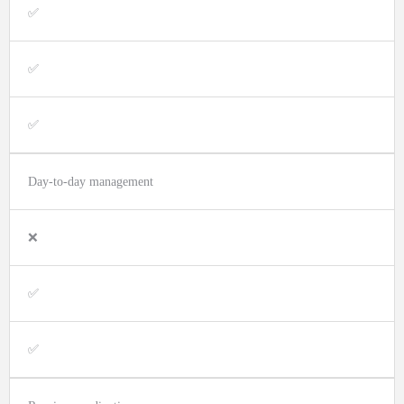
✅
✅
✅
Day-to-day management
❌
✅
✅