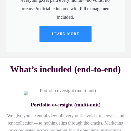
everything.Get paid every month—no voids, no
arrears.Predictable income with full management
included.
LEARN MORE
What’s included (end-to-end)
Portfolio oversight (multi-unit)
We give you a central view of every unit—voids, renewals, and
rent collection—so nothing slips through the cracks. Marketing
is coordinated across properties to cut downtime, inspections