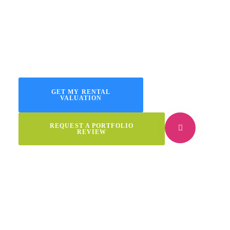
If you own several rentals or an HMO, we’ll keep occupancy
high, risks low, and paperwork right. Our focus: placing vetted
tenants and delivering excellent portfolio management you can
trust.
GET MY RENTAL
VALUATION
REQUEST A PORTFOLIO
REVIEW