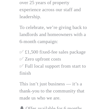
over 25 years of property
experience across our staff and
leadership.
To celebrate, we’re giving back to
landlords and homeowners with a
6-month campaign:
✅ £1,500 fixed-fee sales package
✅ Zero upfront costs
✅ Full local support from start to
finish
This isn’t just business — it’s a
thank-you to the community that
made us who we are.
🔔 Offer available for 6 months