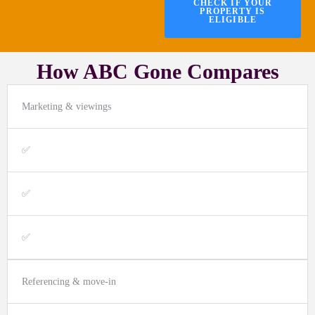
CHECK IF YOUR
PROPERTY IS
ELIGIBLE
How ABC Gone Compares
Marketing & viewings
✅
✅
✅
Referencing & move-in