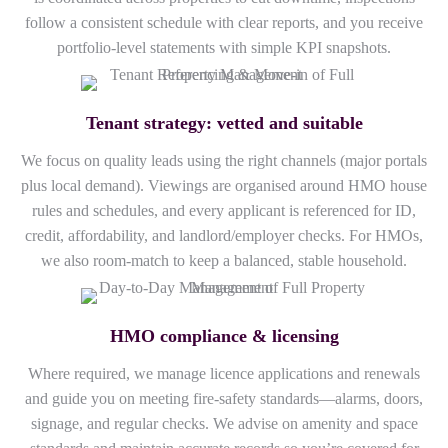
follow a consistent schedule with clear reports, and you receive
portfolio-level statements with simple KPI snapshots.
Tenant strategy: vetted and suitable
We focus on quality leads using the right channels (major portals
plus local demand). Viewings are organised around HMO house
rules and schedules, and every applicant is referenced for ID,
credit, affordability, and landlord/employer checks. For HMOs,
we also room-match to keep a balanced, stable household.
HMO compliance & licensing
Where required, we manage licence applications and renewals
and guide you on meeting fire-safety standards—alarms, doors,
signage, and regular checks. We advise on amenity and space