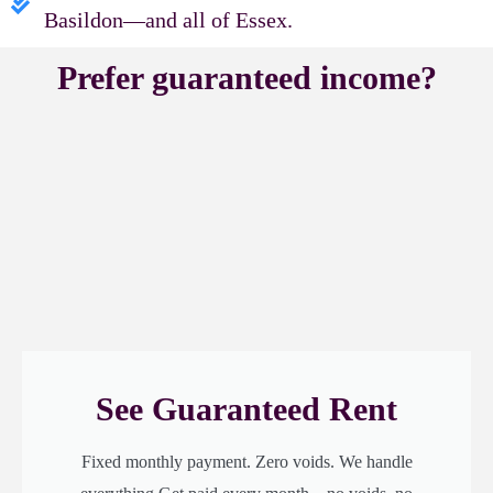
Basildon—and all of Essex.
Prefer guaranteed income?
See Guaranteed Rent
Fixed monthly payment. Zero voids. We handle