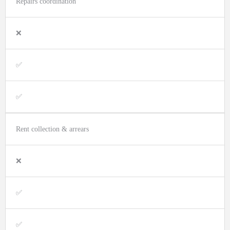
Repairs coordination
❌
✅
✅
Rent collection & arrears
❌
✅
✅