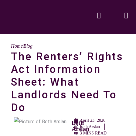
Home
Blog
The Renters’ Rights
Act Information
Sheet: What
Landlords Need To
Do
April 23, 2026
Beth
Beth Arslan
Arslan
3 MINS READ