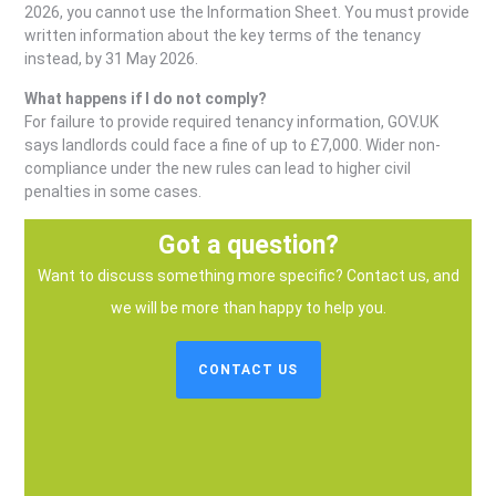
2026, you cannot use the Information Sheet. You must provide
written information about the key terms of the tenancy
instead, by 31 May 2026.
What happens if I do not comply?
For failure to provide required tenancy information, GOV.UK
says landlords could face a fine of up to £7,000. Wider non-
compliance under the new rules can lead to higher civil
penalties in some cases.
Got a question?
Want to discuss something more specific? Contact us, and
we will be more than happy to help you.
CONTACT US