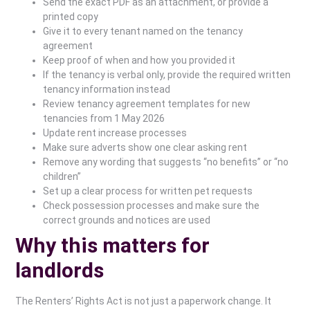
Send the exact PDF as an attachment, or provide a
printed copy
Give it to every tenant named on the tenancy
agreement
Keep proof of when and how you provided it
If the tenancy is verbal only, provide the required written
tenancy information instead
Review tenancy agreement templates for new
tenancies from 1 May 2026
Update rent increase processes
Make sure adverts show one clear asking rent
Remove any wording that suggests “no benefits” or “no
children”
Set up a clear process for written pet requests
Check possession processes and make sure the
correct grounds and notices are used
Why this matters for
landlords
The Renters’ Rights Act is not just a paperwork change. It