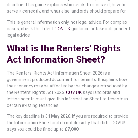
deadline. This guide explains who needs to receive it, how to
serve it correctly, and what else landlords should prepare for.
This is general information only, not legal advice. For complex
cases, check the latest
guidance or take independent
GOV.UK
legal advice.
What is the Renters’ Rights
Act Information Sheet?
The Renters’ Rights Act Information Sheet 2026 is a
government produced document for tenants. It explains how
their tenancy may be affected by the changes introduced by
the Renters’ Rights Act 2025.
says landlords and
GOV.UK
letting agents must give this Information Sheet to tenants in
certain existing tenancies.
The key deadline is
31 May 2026
. If you are required to provide
the Information Sheet and do not do so by that date, GOV.UK
says you could be fined up to
£7,000
.