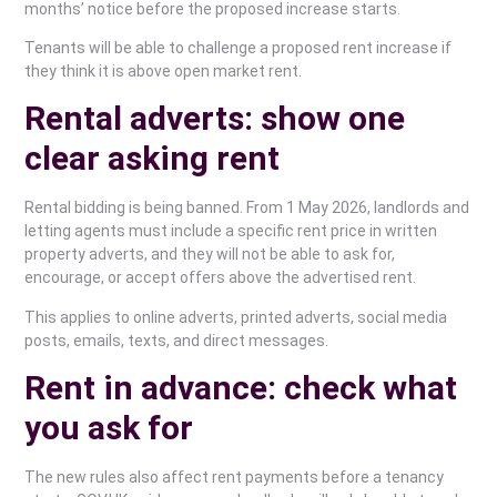
months’ notice before the proposed increase starts.
Tenants will be able to challenge a proposed rent increase if
they think it is above open market rent.
Rental adverts: show one
clear asking rent
Rental bidding is being banned. From 1 May 2026, landlords and
letting agents must include a specific rent price in written
property adverts, and they will not be able to ask for,
encourage, or accept offers above the advertised rent.
This applies to online adverts, printed adverts, social media
posts, emails, texts, and direct messages.
Rent in advance: check what
you ask for
The new rules also affect rent payments before a tenancy