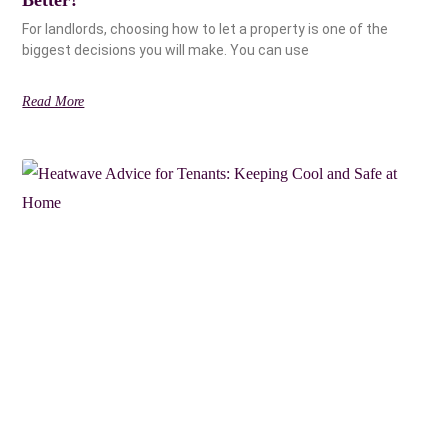
For landlords, choosing how to let a property is one of the
biggest decisions you will make. You can use
Read More