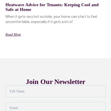
Heatwave Advice for Tenants: Keeping Cool and
Safe at Home
When it gets very hot outside, your home can start to feel
uncomfortable, especially if it gets a lot of
Read More
Join Our Newsletter