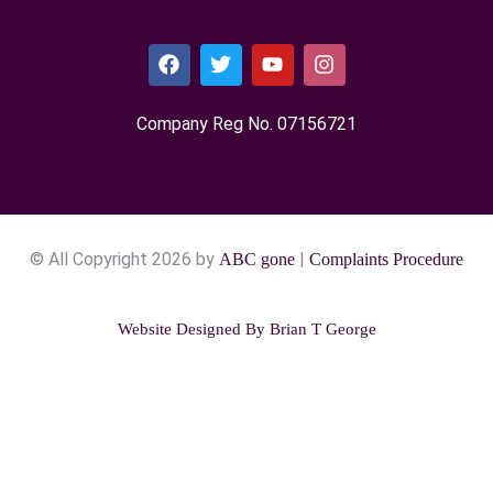
Company Reg No. 0715​6721
© All Copyright 2026 by
|
ABC gone
Complaints Procedure
Website Designed By
Brian T George