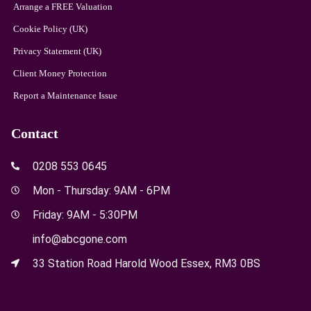
Arrange a FREE Valuation
Cookie Policy (UK)
Privacy Statement (UK)
Client Money Protection
Report a Maintenance Issue
Contact
0208 553 0645
Mon - Thursday: 9AM - 6PM
Friday: 9AM - 5:30PM
info@abcgone.com
33 Station Road Harold Wood Essex, RM3 0BS