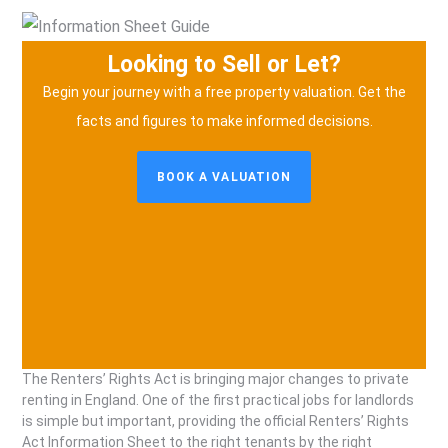
Looking to Sell or Let?
Begin your journey with a free property valuation.
Get the
facts and figures to make informed decisions.
BOOK A VALUATION
The Renters’ Rights Act is bringing major changes to private
renting in England. One of the first practical jobs for landlords
is simple but important, providing the official Renters’ Rights
Act Information Sheet to the right tenants by the right