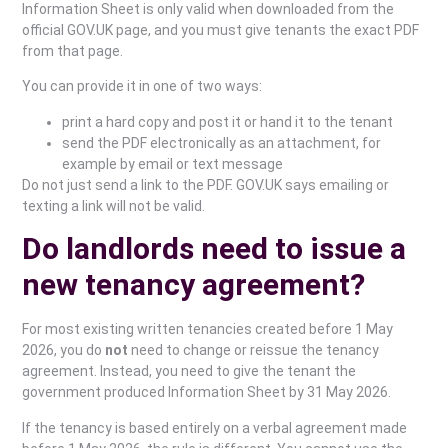
Information Sheet is only valid when downloaded from the
official GOV.UK page, and you must give tenants the exact PDF
from that page.
You can provide it in one of two ways:
print a hard copy and post it or hand it to the tenant
send the PDF electronically as an attachment, for
example by email or text message
Do not just send a link to the PDF. GOV.UK says emailing or
texting a link will not be valid.
Do landlords need to issue a
new tenancy agreement?
For most existing written tenancies created before 1 May
2026, you do
not
need to change or reissue the tenancy
agreement. Instead, you need to give the tenant the
government produced Information Sheet by 31 May 2026.
If the tenancy is based entirely on a verbal agreement made