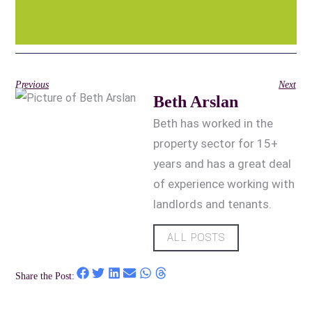
Previous
Next
Beth Arslan
Beth has worked in the
property sector for 15+
years and has a great deal
of experience working with
landlords and tenants.
ALL POSTS
Share the Post: