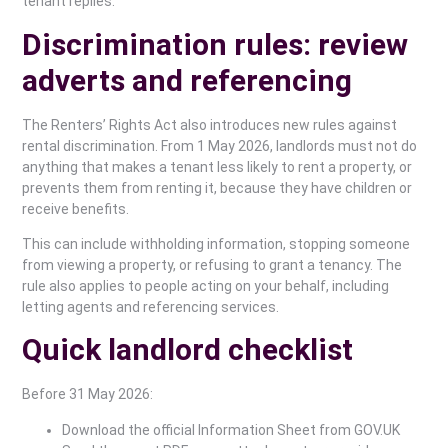
tenant replies.
Discrimination rules: review
adverts and referencing
The Renters’ Rights Act also introduces new rules against
rental discrimination. From 1 May 2026, landlords must not do
anything that makes a tenant less likely to rent a property, or
prevents them from renting it, because they have children or
receive benefits.
This can include withholding information, stopping someone
from viewing a property, or refusing to grant a tenancy. The
rule also applies to people acting on your behalf, including
letting agents and referencing services.
Quick landlord checklist
Before 31 May 2026:
Download the official Information Sheet from GOV.UK