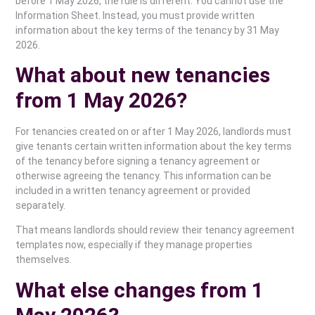
before 1 May 2026, the rule is different. You cannot use the
Information Sheet. Instead, you must provide written
information about the key terms of the tenancy by 31 May
2026.
What about new tenancies
from 1 May 2026?
For tenancies created on or after 1 May 2026, landlords must
give tenants certain written information about the key terms
of the tenancy before signing a tenancy agreement or
otherwise agreeing the tenancy. This information can be
included in a written tenancy agreement or provided
separately.
That means landlords should review their tenancy agreement
templates now, especially if they manage properties
themselves.
What else changes from 1