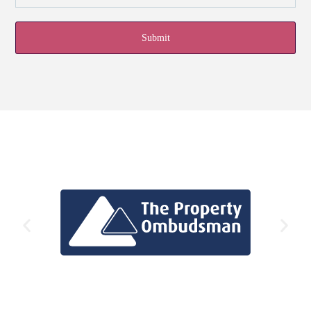
Submit