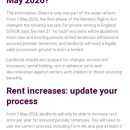
May 2026?
The Information Sheet is only one part of the wider reform.
From 1 May 2026, the first phase of the Renters’ Rights Act
changes the tenancy system for private renting in England.
GOV.UK says Section 21 “no fault” evictions will be abolished,
most new and existing private rented tenancies will become
assured periodic tenancies, and landlords will need a legally
valid possession ground to evict a tenant.
Landlords should also prepare for changes around rent
increases, rental bidding, rent in advance, pets, and
discrimination against renters with children or those receiving
benefits.
Rent increases: update your
process
From 1 May 2026, landlords will only be able to increase rent
once per year for assured periodic tenancies. You will need to
use the correct process, including Form 4A, and give at least 2