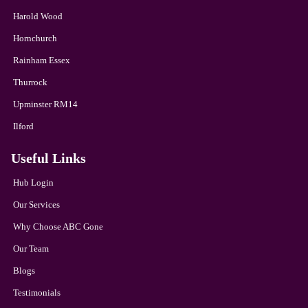
Harold Wood
Hornchurch
Rainham Essex
Thurrock
Upminster RM14
Ilford
Useful Links
Hub Login
Our Services
Why Choose ABC Gone
Our Team
Blogs
Testimonials