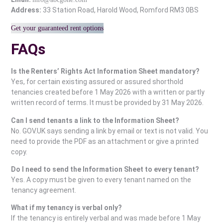
Address:
33 Station Road, Harold Wood, Romford RM3 0BS
Get your guaranteed rent options
FAQs
Is the Renters’ Rights Act Information Sheet mandatory?
Yes, for certain existing assured or assured shorthold
tenancies created before 1 May 2026 with a written or partly
written record of terms. It must be provided by 31 May 2026.
Can I send tenants a link to the Information Sheet?
No. GOV.UK says sending a link by email or text is not valid. You
need to provide the PDF as an attachment or give a printed
copy.
Do I need to send the Information Sheet to every tenant?
Yes. A copy must be given to every tenant named on the
tenancy agreement.
What if my tenancy is verbal only?
If the tenancy is entirely verbal and was made before 1 May