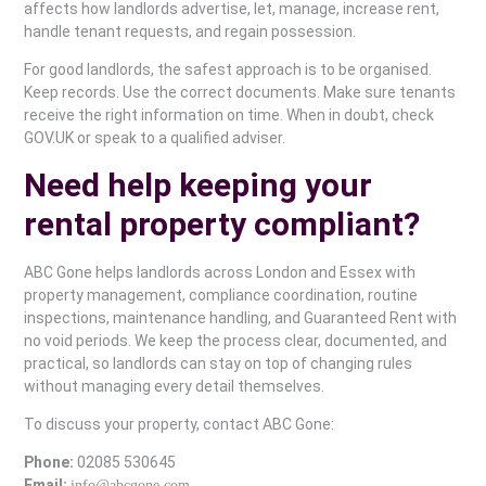
affects how landlords advertise, let, manage, increase rent,
handle tenant requests, and regain possession.
For good landlords, the safest approach is to be organised.
Keep records. Use the correct documents. Make sure tenants
receive the right information on time. When in doubt, check
GOV.UK or speak to a qualified adviser.
Need help keeping your
rental property compliant?
ABC Gone helps landlords across London and Essex with
property management, compliance coordination, routine
inspections, maintenance handling, and Guaranteed Rent with
no void periods. We keep the process clear, documented, and
practical, so landlords can stay on top of changing rules
without managing every detail themselves.
To discuss your property, contact ABC Gone:
Phone:
02085 530645
Email:
info@abcgone.com