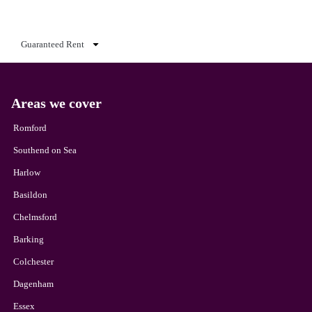
Guaranteed Rent
Areas we cover
Romford
Southend on Sea
Harlow
Basildon
Chelmsford
Barking
Colchester
Dagenham
Essex