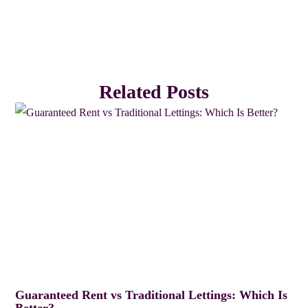
Related Posts
Guaranteed Rent vs Traditional Lettings: Which Is
Better?