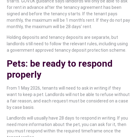
starts. GOV.UK guidance says landlords will only be able to ask
for rent in advance after the tenancy agreement has been
signed and before the tenancy starts. If the tenant pays
monthly, the maximum will be 1 month’s rent. If they do not pay
monthly, the maximum will be 28 days’ rent.
Holding deposits and tenancy deposits are separate, but
landlords still need to follow the relevant rules, including using
a government approved tenancy deposit protection scheme.
Pets: be ready to respond
properly
From 1 May 2026, tenants will need to ask in writing if they
want to keep a pet. Landlords will not be able to refuse without
a fair reason, and each request must be considered on a case
by case basis.
Landlords will usually have 28 days to respond in writing. If you
need more information about the pet, you can ask for it, then
you must respond within the required timeframe once the