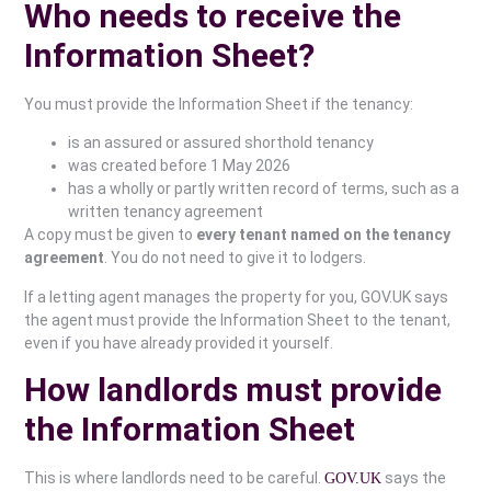
Who needs to receive the
Information Sheet?
You must provide the Information Sheet if the tenancy:
is an assured or assured shorthold tenancy
was created before 1 May 2026
has a wholly or partly written record of terms, such as a
written tenancy agreement
A copy must be given to
every tenant named on the tenancy
agreement
. You do not need to give it to lodgers.
If a letting agent manages the property for you, GOV.UK says
the agent must provide the Information Sheet to the tenant,
even if you have already provided it yourself.
How landlords must provide
the Information Sheet
This is where landlords need to be careful.
says the
GOV.UK