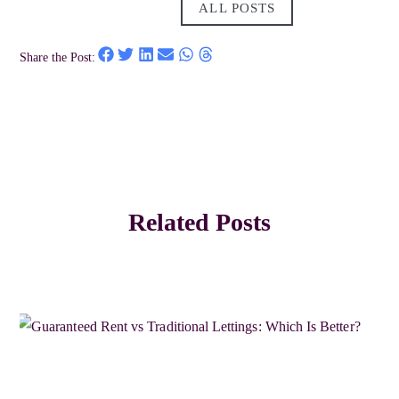
ALL POSTS
Share the Post:
Related Posts