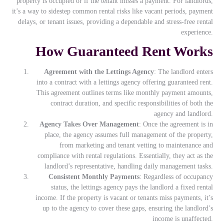
property is occupied or if the tenant misses a payment. For landlords,
it’s a way to sidestep common rental risks like vacant periods, payment
delays, or tenant issues, providing a dependable and stress-free rental
experience.
How Guaranteed Rent Works
Agreement with the Lettings Agency
: The landlord enters
into a contract with a lettings agency offering guaranteed rent.
This agreement outlines terms like monthly payment amounts,
contract duration, and specific responsibilities of both the
agency and landlord.
Agency Takes Over Management
: Once the agreement is in
place, the agency assumes full management of the property,
from marketing and tenant vetting to maintenance and
compliance with rental regulations. Essentially, they act as the
landlord’s representative, handling daily management tasks.
Consistent Monthly Payments
: Regardless of occupancy
status, the lettings agency pays the landlord a fixed rental
income. If the property is vacant or tenants miss payments, it’s
up to the agency to cover these gaps, ensuring the landlord’s
income is unaffected.