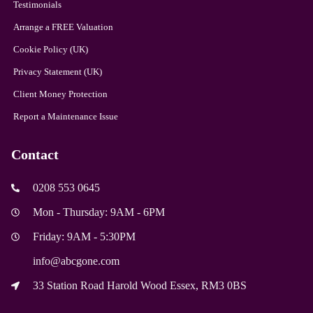
Testimonials
Arrange a FREE Valuation
Cookie Policy (UK)
Privacy Statement (UK)
Client Money Protection
Report a Maintenance Issue
Contact
0208 553 0645
Mon - Thursday: 9AM - 6PM
Friday: 9AM - 5:30PM
info@abcgone.com
33 Station Road Harold Wood Essex, RM3 0BS