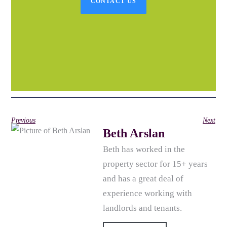
CONTACT US
Previous
Next
Beth Arslan
Beth has worked in the
property sector for 15+ years
and has a great deal of
experience working with
landlords and tenants.