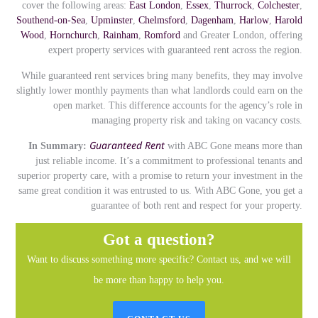
cover the following areas:
East London
,
Essex
,
Thurrock
,
Colchester
,
Southend-on-Sea
,
Upminster
,
Chelmsford
,
Dagenham
,
Harlow
,
Harold
Wood
,
Hornchurch
,
Rainham
,
Romford
and Greater London, offering
expert property services with guaranteed rent across the region.
While guaranteed rent services bring many benefits, they may involve
slightly lower monthly payments than what landlords could earn on the
open market. This difference accounts for the agency’s role in
managing property risk and taking on vacancy costs.
Guaranteed Rent
In Summary:
with ABC Gone means more than
just reliable income. It’s a commitment to professional tenants and
superior property care, with a promise to return your investment in the
same great condition it was entrusted to us. With ABC Gone, you get a
guarantee of both rent and respect for your property.
Got a question?
Want to discuss something more specific? Contact us, and we will
be more than happy to help you.