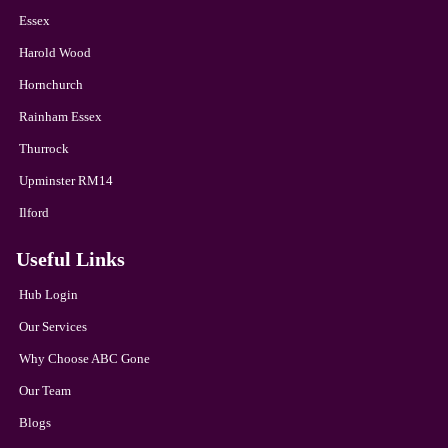
Essex
Harold Wood
Hornchurch
Rainham Essex
Thurrock
Upminster RM14
Ilford
Useful Links
Hub Login
Our Services
Why Choose ABC Gone
Our Team
Blogs