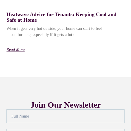
Heatwave Advice for Tenants: Keeping Cool and
Safe at Home
When it gets very hot outside, your home can start to feel
uncomfortable, especially if it gets a lot of
Read More
Join Our Newsletter