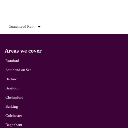
Guaranteed Rent
Areas we cover
Romford
Southend on Sea
Harlow
Basildon
Chelmsford
Barking
Colchester
Dagenham