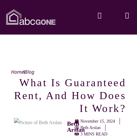
Home
Blog
What Is Guaranteed
Rent, And How Does
It Work?
November 15, 2024
Beth
Beth Arslan
Arslan
3 MINS READ