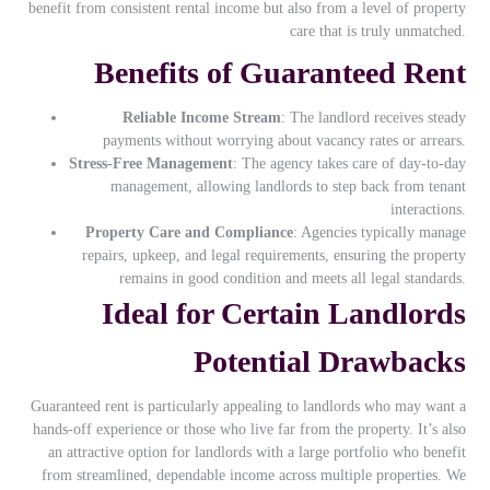
benefit from consistent rental income but also from a level of property
care that is truly unmatched.
Benefits of Guaranteed Rent
Reliable Income Stream
: The landlord receives steady
payments without worrying about vacancy rates or arrears.
Stress-Free Management
: The agency takes care of day-to-day
management, allowing landlords to step back from tenant
interactions.
Property Care and Compliance
: Agencies typically manage
repairs, upkeep, and legal requirements, ensuring the property
remains in good condition and meets all legal standards.
Ideal for Certain Landlords
Potential Drawbacks
Guaranteed rent is particularly appealing to landlords who may want a
hands-off experience or those who live far from the property. It’s also
an attractive option for landlords with a large portfolio who benefit
from streamlined, dependable income across multiple properties. We