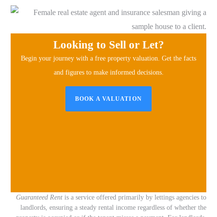
Looking to Sell or Let?
Begin your journey with a free property valuation.
Get the facts
and figures to make informed decisions.
BOOK A VALUATION
Guaranteed Rent
is a service offered primarily by lettings agencies to
landlords, ensuring a steady rental income regardless of whether the