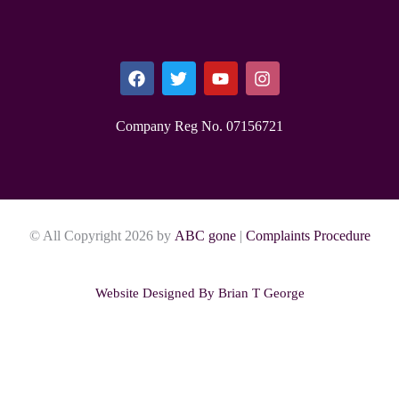
Company Reg No. 0715​6721
© All Copyright 2026 by
ABC gone
|
Complaints Procedure
Website Designed By
Brian T George