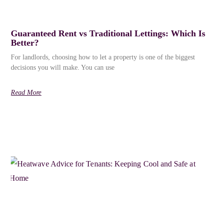
Guaranteed Rent vs Traditional Lettings: Which Is
Better?
For landlords, choosing how to let a property is one of the biggest
decisions you will make. You can use
Read More