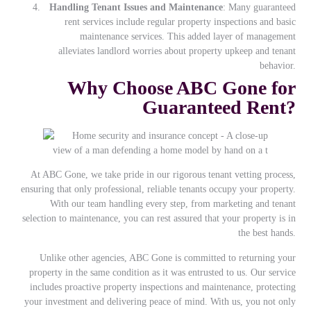
Handling Tenant Issues and Maintenance
: Many guaranteed
rent services include regular property inspections and basic
maintenance services. This added layer of management
alleviates landlord worries about property upkeep and tenant
behavior.
Why Choose ABC Gone for
Guaranteed Rent?
At ABC Gone, we take pride in our rigorous tenant vetting process,
ensuring that only professional, reliable tenants occupy your property.
With our team handling every step, from marketing and tenant
selection to maintenance, you can rest assured that your property is in
the best hands.
Unlike other agencies, ABC Gone is committed to returning your
property in the same condition as it was entrusted to us. Our service
includes proactive property inspections and maintenance, protecting
your investment and delivering peace of mind. With us, you not only