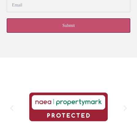
Submit